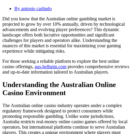
By antonio carlindo
Did you know that the Australian online gambling market is
projected to grow by over 10% annually, driven by technological
advancements and evolving player preferences? This dynamic
landscape offers both lucrative opportunities and significant
challenges for players and operators alike. Understanding the
nuances of this market is essential for maximizing your gaming
experience while mitigating risks.
For those seeking a reliable platform to explore the best online
casino offerings,
aus-hellspin.com
provides comprehensive reviews
and up-to-date information tailored to Australian players.
Understanding the Australian Online
Casino Environment
The Australian online casino industry operates under a complex
regulatory framework designed to protect consumers while
promoting responsible gambling. Unlike some jurisdictions,
Australia restricts real-money online casino games offered by local
operators, but international platforms continue to serve Australian
players. This creates a unique environment where players must