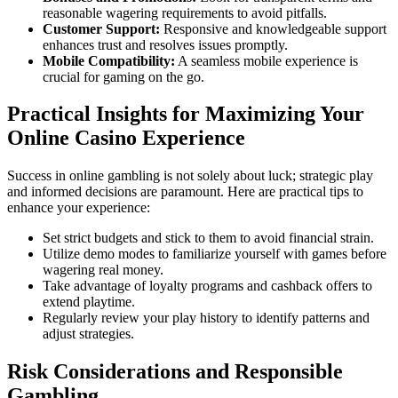
reasonable wagering requirements to avoid pitfalls.
Customer Support:
Responsive and knowledgeable support
enhances trust and resolves issues promptly.
Mobile Compatibility:
A seamless mobile experience is
crucial for gaming on the go.
Practical Insights for Maximizing Your
Online Casino Experience
Success in online gambling is not solely about luck; strategic play
and informed decisions are paramount. Here are practical tips to
enhance your experience:
Set strict budgets and stick to them to avoid financial strain.
Utilize demo modes to familiarize yourself with games before
wagering real money.
Take advantage of loyalty programs and cashback offers to
extend playtime.
Regularly review your play history to identify patterns and
adjust strategies.
Risk Considerations and Responsible
Gambling