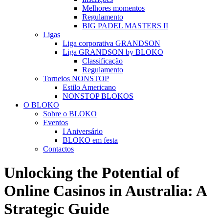
Melhores momentos
Regulamento
BIG PADEL MASTERS II
Ligas
Liga corporativa GRANDSON
Liga GRANDSON by BLOKO
Classificação
Regulamento
Torneios NONSTOP
Estilo Americano
NONSTOP BLOKOS
O BLOKO
Sobre o BLOKO
Eventos
I Aniversário
BLOKO em festa
Contactos
Unlocking the Potential of
Online Casinos in Australia: A
Strategic Guide