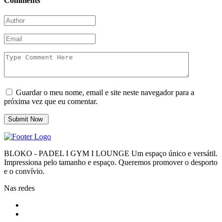
Comments
Guardar o meu nome, email e site neste navegador para a
próxima vez que eu comentar.
BLOKO - PADEL I GYM I LOUNGE Um espaço único e versátil.
Impressiona pelo tamanho e espaço. Queremos promover o desporto
e o convívio.
Nas redes