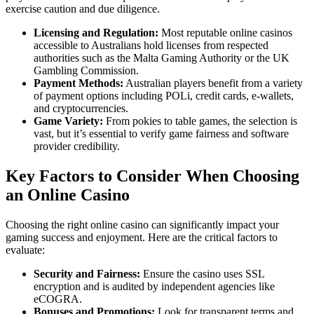
exercise caution and due diligence.
Licensing and Regulation:
Most reputable online casinos
accessible to Australians hold licenses from respected
authorities such as the Malta Gaming Authority or the UK
Gambling Commission.
Payment Methods:
Australian players benefit from a variety
of payment options including POLi, credit cards, e-wallets,
and cryptocurrencies.
Game Variety:
From pokies to table games, the selection is
vast, but it’s essential to verify game fairness and software
provider credibility.
Key Factors to Consider When Choosing
an Online Casino
Choosing the right online casino can significantly impact your
gaming success and enjoyment. Here are the critical factors to
evaluate:
Security and Fairness:
Ensure the casino uses SSL
encryption and is audited by independent agencies like
eCOGRA.
Bonuses and Promotions:
Look for transparent terms and