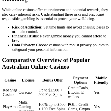
While online casinos offer entertainment and potential rewards, they
also carry inherent risks. Understanding these risks and practicing
responsible gambling is essential to protect your well-being.
Risk of Addiction:
Set time limits and avoid chasing losses to
maintain control.
Financial Risks:
Never gamble money you cannot afford to
lose.
Data Privacy:
Choose casinos with robust privacy policies to
safeguard your personal information.
Comparative Overview of Popular
Australian Online Casinos
Payment
Mobile
Casino
License
Bonus Offer
Options
Friendly
Credit Cards,
Red Stag
Up to $2,500 +
Curacao
Bitcoin, E-
Yes
Casino
500 Free Spins
wallets
Malta
100% up to $500
POLi, Credit
PlayAmo
Gaming
Yes
+ 100 Free Spins
Cards, Crypto