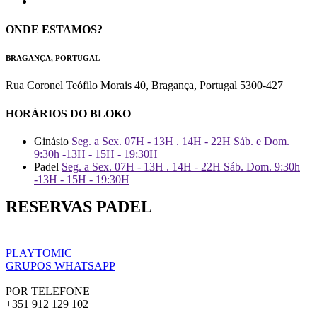
ONDE ESTAMOS?
BRAGANÇA, PORTUGAL
Rua Coronel Teófilo Morais 40, Bragança, Portugal 5300-427
HORÁRIOS DO BLOKO
Ginásio
Seg. a Sex. 07H - 13H . 14H - 22H Sáb. e Dom.
9:30h -13H - 15H - 19:30H
Padel
Seg. a Sex. 07H - 13H . 14H - 22H Sáb. Dom. 9:30h
-13H - 15H - 19:30H
RESERVAS PADEL
PLAYTOMIC
GRUPOS WHATSAPP
POR TELEFONE
+351 912 129 102