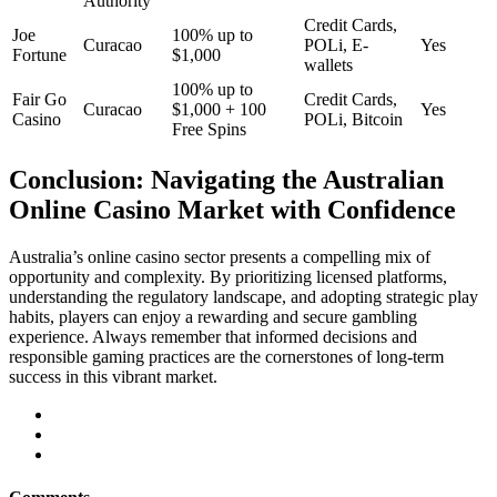
Authority
Credit Cards,
Joe
100% up to
Curacao
POLi, E-
Yes
Fortune
$1,000
wallets
100% up to
Fair Go
Credit Cards,
Curacao
$1,000 + 100
Yes
Casino
POLi, Bitcoin
Free Spins
Conclusion: Navigating the Australian
Online Casino Market with Confidence
Australia’s online casino sector presents a compelling mix of
opportunity and complexity. By prioritizing licensed platforms,
understanding the regulatory landscape, and adopting strategic play
habits, players can enjoy a rewarding and secure gambling
experience. Always remember that informed decisions and
responsible gaming practices are the cornerstones of long-term
success in this vibrant market.