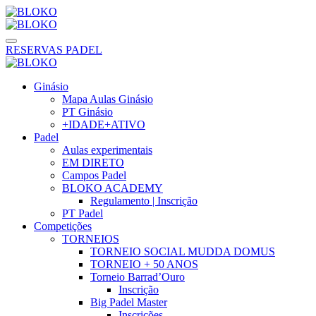
RESERVAS PADEL
Ginásio
Mapa Aulas Ginásio
PT Ginásio
+IDADE+ATIVO
Padel
Aulas experimentais
EM DIRETO
Campos Padel
BLOKO ACADEMY
Regulamento | Inscrição
PT Padel
Competições
TORNEIOS
TORNEIO SOCIAL MUDDA DOMUS
TORNEIO + 50 ANOS
Torneio Barrad’Ouro
Inscrição
Big Padel Master
Inscrições