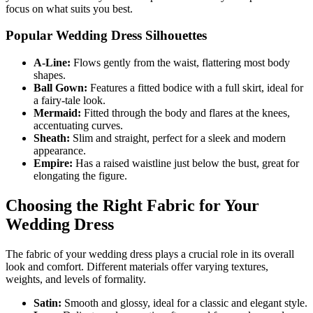
focus on what suits you best.
Popular Wedding Dress Silhouettes
A-Line:
Flows gently from the waist, flattering most body
shapes.
Ball Gown:
Features a fitted bodice with a full skirt, ideal for
a fairy-tale look.
Mermaid:
Fitted through the body and flares at the knees,
accentuating curves.
Sheath:
Slim and straight, perfect for a sleek and modern
appearance.
Empire:
Has a raised waistline just below the bust, great for
elongating the figure.
Choosing the Right Fabric for Your
Wedding Dress
The fabric of your wedding dress plays a crucial role in its overall
look and comfort. Different materials offer varying textures,
weights, and levels of formality.
Satin:
Smooth and glossy, ideal for a classic and elegant style.