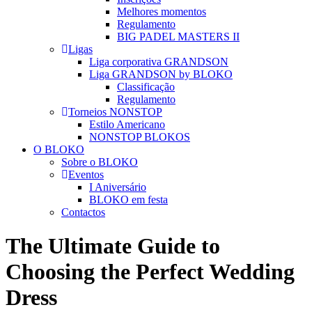
Melhores momentos
Regulamento
BIG PADEL MASTERS II
Ligas
Liga corporativa GRANDSON
Liga GRANDSON by BLOKO
Classificação
Regulamento
Torneios NONSTOP
Estilo Americano
NONSTOP BLOKOS
O BLOKO
Sobre o BLOKO
Eventos
I Aniversário
BLOKO em festa
Contactos
The Ultimate Guide to
Choosing the Perfect Wedding
Dress