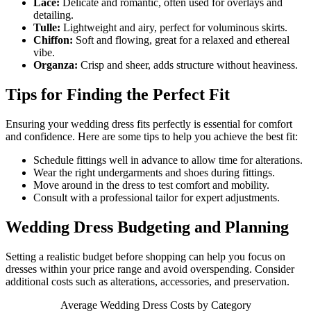
Lace:
Delicate and romantic, often used for overlays and
detailing.
Tulle:
Lightweight and airy, perfect for voluminous skirts.
Chiffon:
Soft and flowing, great for a relaxed and ethereal
vibe.
Organza:
Crisp and sheer, adds structure without heaviness.
Tips for Finding the Perfect Fit
Ensuring your wedding dress fits perfectly is essential for comfort
and confidence. Here are some tips to help you achieve the best fit:
Schedule fittings well in advance to allow time for alterations.
Wear the right undergarments and shoes during fittings.
Move around in the dress to test comfort and mobility.
Consult with a professional tailor for expert adjustments.
Wedding Dress Budgeting and Planning
Setting a realistic budget before shopping can help you focus on
dresses within your price range and avoid overspending. Consider
additional costs such as alterations, accessories, and preservation.
Average Wedding Dress Costs by Category