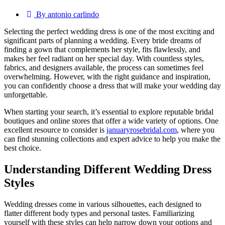
By antonio carlindo
Selecting the perfect wedding dress is one of the most exciting and
significant parts of planning a wedding. Every bride dreams of
finding a gown that complements her style, fits flawlessly, and
makes her feel radiant on her special day. With countless styles,
fabrics, and designers available, the process can sometimes feel
overwhelming. However, with the right guidance and inspiration,
you can confidently choose a dress that will make your wedding day
unforgettable.
When starting your search, it’s essential to explore reputable bridal
boutiques and online stores that offer a wide variety of options. One
excellent resource to consider is
januaryrosebridal.com
, where you
can find stunning collections and expert advice to help you make the
best choice.
Understanding Different Wedding Dress
Styles
Wedding dresses come in various silhouettes, each designed to
flatter different body types and personal tastes. Familiarizing
yourself with these styles can help narrow down your options and