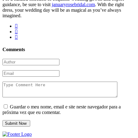
guidance, be sure to visit
januaryrosebridal.com
. With the right
dress, your wedding day will be as magical as you’ve always
imagined.
Comments
Guardar o meu nome, email e site neste navegador para a
próxima vez que eu comentar.