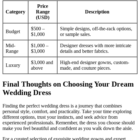
Price
Category
Range
Description
(USD)
$500 –
Simple designs, off-the-rack options,
Budget
$1,000
or sample sales.
Mid-
$1,000 –
Designer dresses with more intricate
Range
$3,000
details and better fabrics.
$3,000 and
High-end designer gowns, custom-
Luxury
above
made, and couture pieces.
Final Thoughts on Choosing Your Dream
Wedding Dress
Finding the perfect wedding dress is a journey that combines
personal style, comfort, and practicality. Take your time exploring
different options, trust your instincts, and seek advice from
experienced professionals. Remember, the dress you choose should
make you feel beautiful and confident as you walk down the aisle.
For a curated selection of exquisite wedding gowns and expert