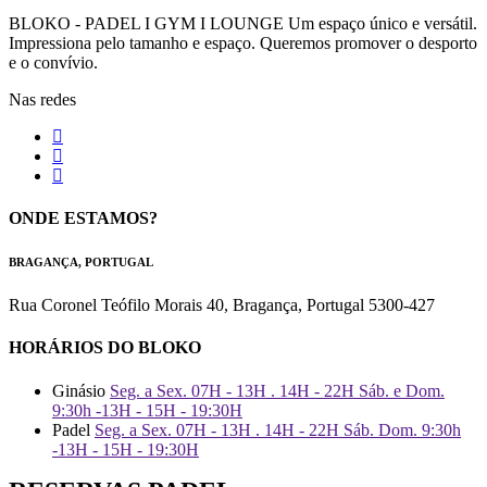
BLOKO - PADEL I GYM I LOUNGE Um espaço único e versátil.
Impressiona pelo tamanho e espaço. Queremos promover o desporto
e o convívio.
Nas redes
ONDE ESTAMOS?
BRAGANÇA, PORTUGAL
Rua Coronel Teófilo Morais 40, Bragança, Portugal 5300-427
HORÁRIOS DO BLOKO
Ginásio
Seg. a Sex. 07H - 13H . 14H - 22H Sáb. e Dom.
9:30h -13H - 15H - 19:30H
Padel
Seg. a Sex. 07H - 13H . 14H - 22H Sáb. Dom. 9:30h
-13H - 15H - 19:30H