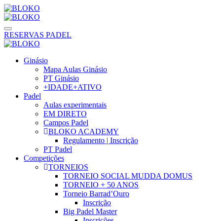
RESERVAS PADEL
Ginásio
Mapa Aulas Ginásio
PT Ginásio
+IDADE+ATIVO
Padel
Aulas experimentais
EM DIRETO
Campos Padel
BLOKO ACADEMY
Regulamento | Inscrição
PT Padel
Competições
TORNEIOS
TORNEIO SOCIAL MUDDA DOMUS
TORNEIO + 50 ANOS
Torneio Barrad’Ouro
Inscrição
Big Padel Master
Inscrições