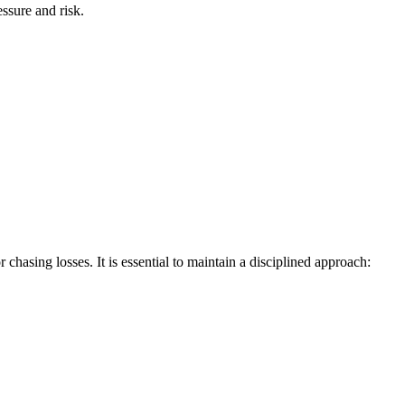
essure and risk.
hasing losses. It is essential to maintain a disciplined approach: