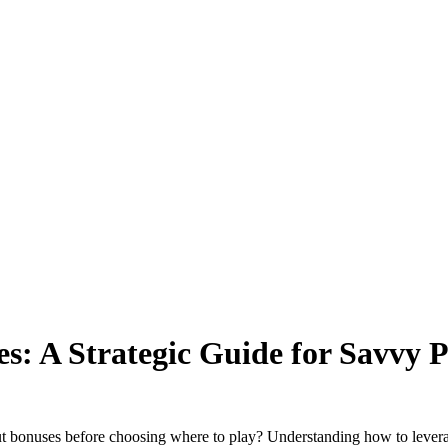
s: A Strategic Guide for Savvy P
ut bonuses before choosing where to play? Understanding how to levera