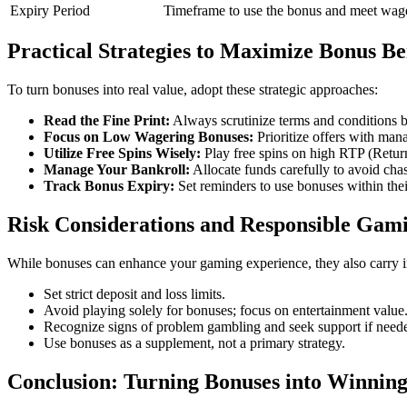
Expiry Period
Timeframe to use the bonus and meet wage
Practical Strategies to Maximize Bonus Be
To turn bonuses into real value, adopt these strategic approaches:
Read the Fine Print:
Always scrutinize terms and conditions 
Focus on Low Wagering Bonuses:
Prioritize offers with ma
Utilize Free Spins Wisely:
Play free spins on high RTP (Return 
Manage Your Bankroll:
Allocate funds carefully to avoid chas
Track Bonus Expiry:
Set reminders to use bonuses within their
Risk Considerations and Responsible Gam
While bonuses can enhance your gaming experience, they also carry inhe
Set strict deposit and loss limits.
Avoid playing solely for bonuses; focus on entertainment value
Recognize signs of problem gambling and seek support if need
Use bonuses as a supplement, not a primary strategy.
Conclusion: Turning Bonuses into Winning