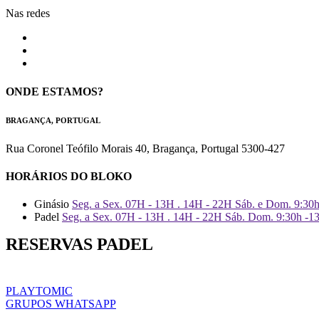
Nas redes
ONDE ESTAMOS?
BRAGANÇA, PORTUGAL
Rua Coronel Teófilo Morais 40, Bragança, Portugal 5300-427
HORÁRIOS DO BLOKO
Ginásio
Seg. a Sex. 07H - 13H . 14H - 22H Sáb. e Dom. 9:30
Padel
Seg. a Sex. 07H - 13H . 14H - 22H Sáb. Dom. 9:30h -1
RESERVAS PADEL
PLAYTOMIC
GRUPOS WHATSAPP