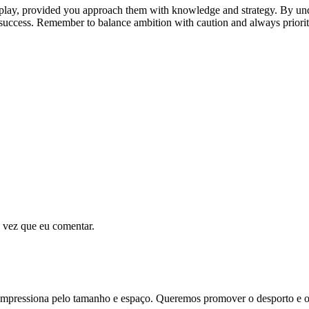
lay, provided you approach them with knowledge and strategy. By unders
f success. Remember to balance ambition with caution and always priorit
 vez que eu comentar.
essiona pelo tamanho e espaço. Queremos promover o desporto e o