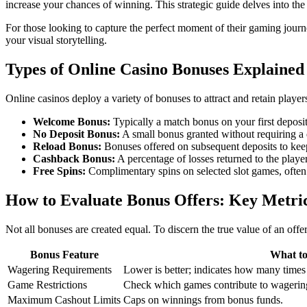
increase your chances of winning. This strategic guide delves into the
For those looking to capture the perfect moment of their gaming jour
your visual storytelling.
Types of Online Casino Bonuses Explained
Online casinos deploy a variety of bonuses to attract and retain player
Welcome Bonus:
Typically a match bonus on your first deposi
No Deposit Bonus:
A small bonus granted without requiring a d
Reload Bonus:
Bonuses offered on subsequent deposits to kee
Cashback Bonus:
A percentage of losses returned to the player
Free Spins:
Complimentary spins on selected slot games, often 
How to Evaluate Bonus Offers: Key Metri
Not all bonuses are created equal. To discern the true value of an offer
Bonus Feature
What t
Wagering Requirements
Lower is better; indicates how many times
Game Restrictions
Check which games contribute to wagering;
Maximum Cashout Limits
Caps on winnings from bonus funds.