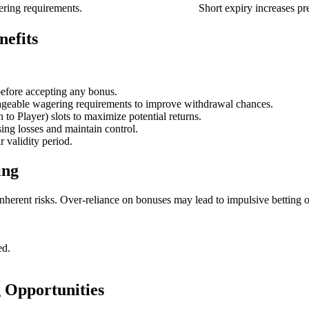
ring requirements.
Short expiry increases pr
nefits
before accepting any bonus.
nageable wagering requirements to improve withdrawal chances.
to Player) slots to maximize potential returns.
ing losses and maintain control.
 validity period.
ing
rent risks. Over-reliance on bonuses may lead to impulsive betting or c
.
ed.
 Opportunities