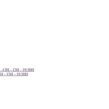
h -13H - 15H - 19:30H
3H - 15H - 19:30H