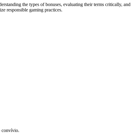
tanding the types of bonuses, evaluating their terms critically, and
ize responsible gaming practices.
 convívio.