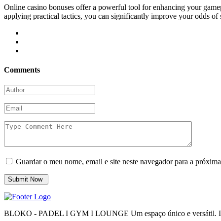
Online casino bonuses offer a powerful tool for enhancing your gamep
applying practical tactics, you can significantly improve your odds o
Comments
Guardar o meu nome, email e site neste navegador para a próxima
BLOKO - PADEL I GYM I LOUNGE Um espaço único e versátil. Impr