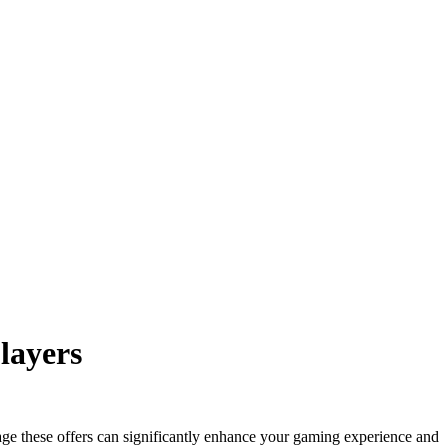
layers
ge these offers can significantly enhance your gaming experience and