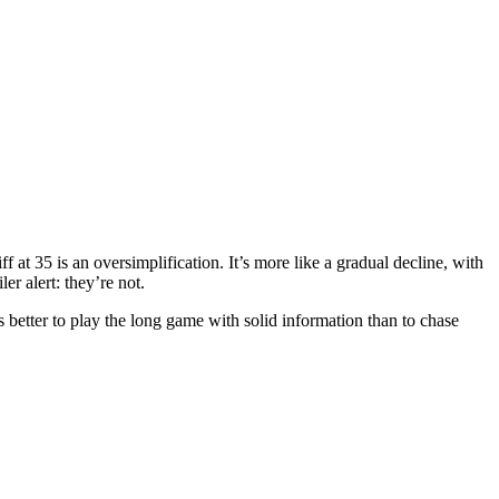
ff at 35 is an oversimplification. It’s more like a gradual decline, with
er alert: they’re not.
s better to play the long game with solid information than to chase