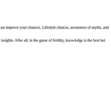
es can improve your chances. Lifestyle choices, awareness of myths, and
insights. After all, in the game of fertility, knowledge is the best bet