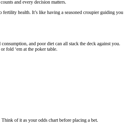
 counts and every decision matters.
o fertility health. It’s like having a seasoned croupier guiding you
ohol consumption, and poor diet can all stack the deck against you.
r fold ‘em at the poker table.
. Think of it as your odds chart before placing a bet.