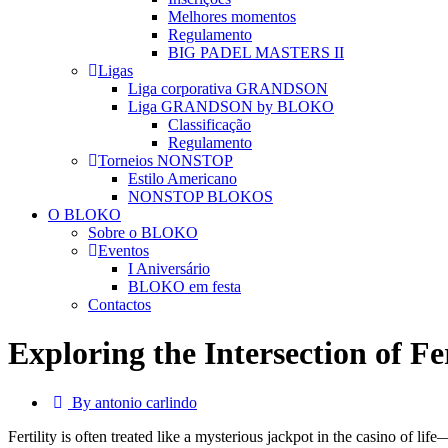
Melhores momentos
Regulamento
BIG PADEL MASTERS II
Ligas
Liga corporativa GRANDSON
Liga GRANDSON by BLOKO
Classificação
Regulamento
Torneios NONSTOP
Estilo Americano
NONSTOP BLOKOS
O BLOKO
Sobre o BLOKO
Eventos
I Aniversário
BLOKO em festa
Contactos
Exploring the Intersection of Fe
By antonio carlindo
Fertility is often treated like a mysterious jackpot in the casino of l