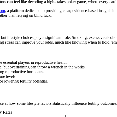
tors can feel like decoding a high-stakes poker game, where every card
com
, a platform dedicated to providing clear, evidence-based insights int
ther than relying on blind luck.
dice, but lifestyle choices play a significant role. Smoking, excessive alc
ing stress can improve your odds, much like knowing when to hold ‘em o
e essential players in reproductive health.
, but overtraining can throw a wrench in the works.
ating reproductive hormones.
one levels.
 lowering fertility potential.
e at how some lifestyle factors statistically influence fertility outcomes
ty Rates