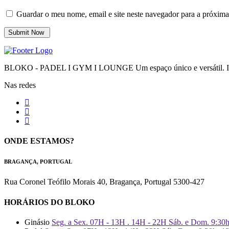
Guardar o meu nome, email e site neste navegador para a próxima
BLOKO - PADEL I GYM I LOUNGE Um espaço único e versátil. Impr
Nas redes
ONDE ESTAMOS?
BRAGANÇA, PORTUGAL
Rua Coronel Teófilo Morais 40, Bragança, Portugal 5300-427
HORÁRIOS DO BLOKO
Ginásio
Seg. a Sex. 07H - 13H . 14H - 22H Sáb. e Dom. 9:30