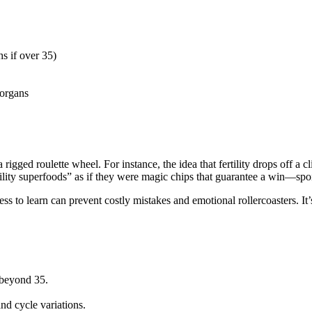
s if over 35)
 organs
rigged roulette wheel. For instance, the idea that fertility drops off a cli
ility superfoods” as if they were magic chips that guarantee a win—spoil
ss to learn can prevent costly mistakes and emotional rollercoasters. It’
 beyond 35.
nd cycle variations.