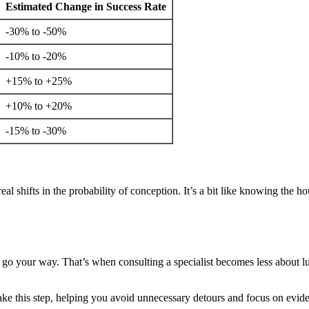
Estimated Change in Success Rate
-30% to -50%
-10% to -20%
+15% to +25%
+10% to +20%
-15% to -30%
real shifts in the probability of conception. It’s a bit like knowing the 
t go your way. That’s when consulting a specialist becomes less about luc
e this step, helping you avoid unnecessary detours and focus on evide