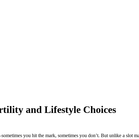
rtility and Lifestyle Choices
ife—sometimes you hit the mark, sometimes you don’t. But unlike a slot m