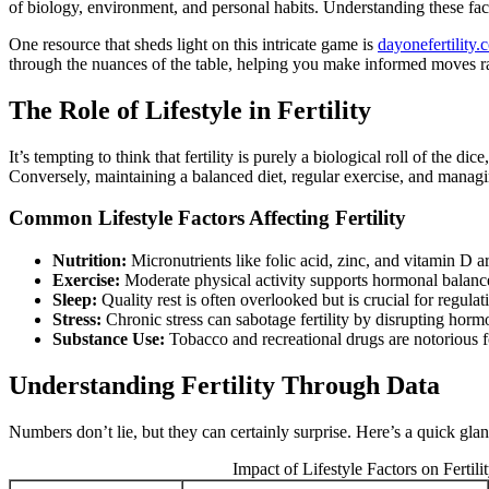
of biology, environment, and personal habits. Understanding these fac
One resource that sheds light on this intricate game is
dayonefertility.
through the nuances of the table, helping you make informed moves ra
The Role of Lifestyle in Fertility
It’s tempting to think that fertility is purely a biological roll of the 
Conversely, maintaining a balanced diet, regular exercise, and manag
Common Lifestyle Factors Affecting Fertility
Nutrition:
Micronutrients like folic acid, zinc, and vitamin D ar
Exercise:
Moderate physical activity supports hormonal balance
Sleep:
Quality rest is often overlooked but is crucial for regul
Stress:
Chronic stress can sabotage fertility by disrupting horm
Substance Use:
Tobacco and recreational drugs are notorious for
Understanding Fertility Through Data
Numbers don’t lie, but they can certainly surprise. Here’s a quick glanc
Impact of Lifestyle Factors on Fertili