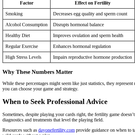
Factor
Effect on Fertility
Smoking
Decreases egg quality and sperm count
Alcohol Consumption
Disrupts hormonal balance
Healthy Diet
Improves ovulation and sperm health
Regular Exercise
Enhances hormonal regulation
High Stress Levels
Impairs reproductive hormone production
Why These Numbers Matter
While these percentages might seem like just statistics, they represent 
you can choose your game and strategy.
When to Seek Professional Advice
Sometimes, despite playing your cards right, the fertility game doesn’
diagnostics and treatments that level the playing field.
Resources such as
dayonefertility.com
provide guidance on when to tak