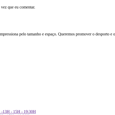
 vez que eu comentar.
essiona pelo tamanho e espaço. Queremos promover o desporto e o
h -13H - 15H - 19:30H