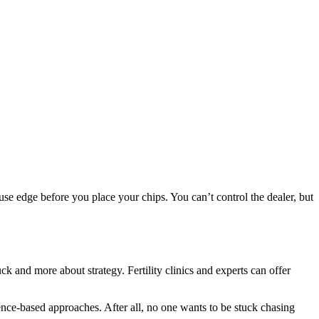
house edge before you place your chips. You can’t control the dealer, but
k and more about strategy. Fertility clinics and experts can offer
nce-based approaches. After all, no one wants to be stuck chasing