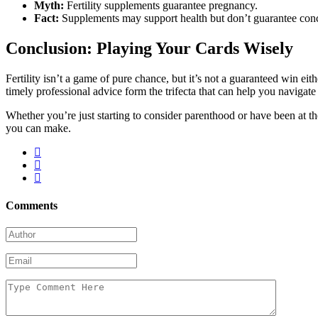
Myth:
Fertility supplements guarantee pregnancy.
Fact:
Supplements may support health but don’t guarantee con
Conclusion: Playing Your Cards Wisely
Fertility isn’t a game of pure chance, but it’s not a guaranteed win e
timely professional advice form the trifecta that can help you navigate
Whether you’re just starting to consider parenthood or have been at the
you can make.
Comments