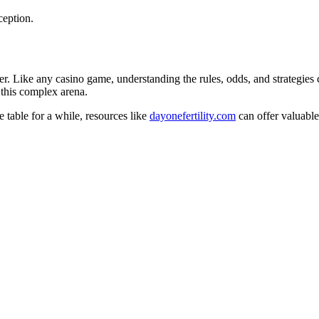
ception.
ither. Like any casino game, understanding the rules, odds, and strategi
 this complex arena.
 table for a while, resources like
dayonefertility.com
can offer valuable 