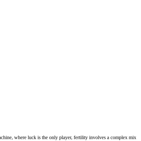
achine, where luck is the only player, fertility involves a complex mix