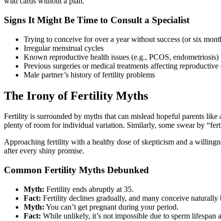
wild cards without a plan.
Signs It Might Be Time to Consult a Specialist
Trying to conceive for over a year without success (or six month
Irregular menstrual cycles
Known reproductive health issues (e.g., PCOS, endometriosis)
Previous surgeries or medical treatments affecting reproductive
Male partner’s history of fertility problems
The Irony of Fertility Myths
Fertility is surrounded by myths that can mislead hopeful parents like a 
plenty of room for individual variation. Similarly, some swear by “fert
Approaching fertility with a healthy dose of skepticism and a willingne
after every shiny promise.
Common Fertility Myths Debunked
Myth:
Fertility ends abruptly at 35.
Fact:
Fertility declines gradually, and many conceive naturally
Myth:
You can’t get pregnant during your period.
Fact:
While unlikely, it’s not impossible due to sperm lifespan a