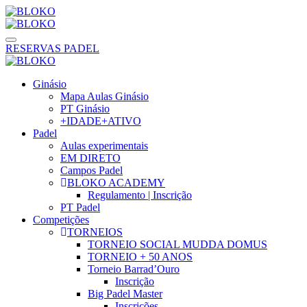
RESERVAS PADEL
Ginásio
Mapa Aulas Ginásio
PT Ginásio
+IDADE+ATIVO
Padel
Aulas experimentais
EM DIRETO
Campos Padel
BLOKO ACADEMY
Regulamento | Inscrição
PT Padel
Competições
TORNEIOS
TORNEIO SOCIAL MUDDA DOMUS
TORNEIO + 50 ANOS
Torneio Barrad’Ouro
Inscrição
Big Padel Master
Inscrições