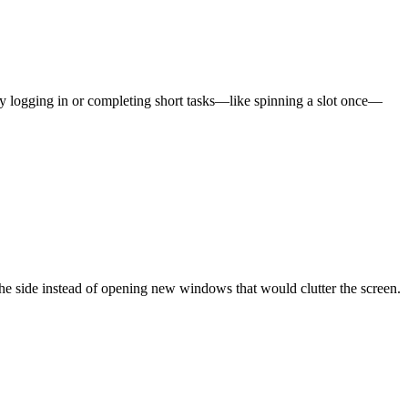
 logging in or completing short tasks—like spinning a slot once—
he side instead of opening new windows that would clutter the screen.