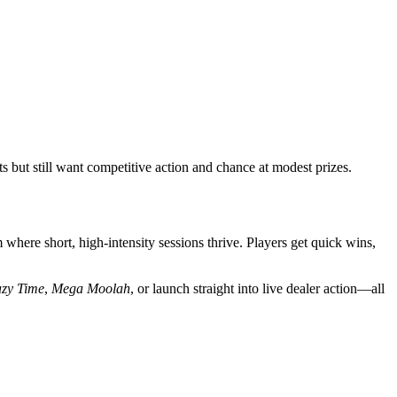
 but still want competitive action and chance at modest prizes.
where short, high‑intensity sessions thrive. Players get quick wins,
zy Time
,
Mega Moolah
, or launch straight into live dealer action—all