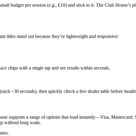
all budget per session (e.g., €10) and stick to it. The Club House’s plat
in titles stand out because they’re lightweight and responsive:
ace chips with a single tap and see results within seconds.
 (each ~30 seconds), then quickly check a live dealer table before head
se supports a range of options that load instantly—Visa, Mastercard, 
up without long waits.
utes.