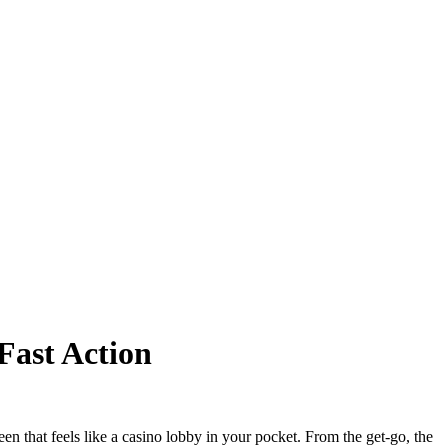
Fast Action
n that feels like a casino lobby in your pocket. From the get-go, the