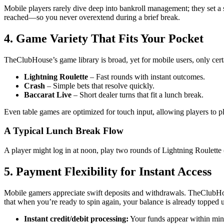
Mobile players rarely dive deep into bankroll management; they set a sm
reached—so you never overextend during a brief break.
4. Game Variety That Fits Your Pocket
TheClubHouse’s game library is broad, yet for mobile users, only certa
Lightning Roulette
– Fast rounds with instant outcomes.
Crash
– Simple bets that resolve quickly.
Baccarat Live
– Short dealer turns that fit a lunch break.
Even table games are optimized for touch input, allowing players to pl
A Typical Lunch Break Flow
A player might log in at noon, play two rounds of Lightning Roulette
5. Payment Flexibility for Instant Access
Mobile gamers appreciate swift deposits and withdrawals. TheClubHou
that when you’re ready to spin again, your balance is already topped 
Instant credit/debit processing:
Your funds appear within min