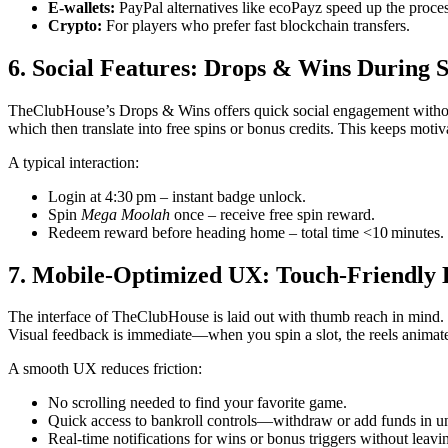
E‑wallets:
PayPal alternatives like ecoPayz speed up the proces
Crypto:
For players who prefer fast blockchain transfers.
6. Social Features: Drops & Wins During S
TheClubHouse’s Drops & Wins offers quick social engagement without
which then translate into free spins or bonus credits. This keeps moti
A typical interaction:
Login at 4:30 pm – instant badge unlock.
Spin
Mega Moolah
once – receive free spin reward.
Redeem reward before heading home – total time <10 minutes.
7. Mobile‑Optimized UX: Touch‑Friendly 
The interface of TheClubHouse is laid out with thumb reach in mind. 
Visual feedback is immediate—when you spin a slot, the reels animate 
A smooth UX reduces friction:
No scrolling needed to find your favorite game.
Quick access to bankroll controls—withdraw or add funds in un
Real‑time notifications for wins or bonus triggers without leav