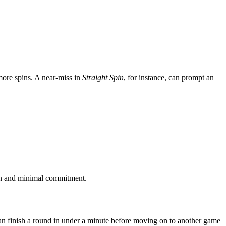
ore spins. A near‑miss in
Straight Spin
, for instance, can prompt an
ion and minimal commitment.
an finish a round in under a minute before moving on to another game