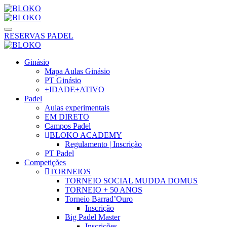
RESERVAS PADEL
Ginásio
Mapa Aulas Ginásio
PT Ginásio
+IDADE+ATIVO
Padel
Aulas experimentais
EM DIRETO
Campos Padel
BLOKO ACADEMY
Regulamento | Inscrição
PT Padel
Competições
TORNEIOS
TORNEIO SOCIAL MUDDA DOMUS
TORNEIO + 50 ANOS
Torneio Barrad’Ouro
Inscrição
Big Padel Master
Inscrições