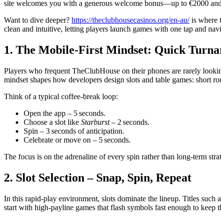
site welcomes you with a generous welcome bonus—up to €2000 and 10
Want to dive deeper?
https://theclubhousecasinos.org/en-au/
is where t
clean and intuitive, letting players launch games with one tap and nav
1. The Mobile‑First Mindset: Quick Turn
Players who frequent TheClubHouse on their phones are rarely looking 
mindset shapes how developers design slots and table games: short rou
Think of a typical coffee‑break loop:
Open the app – 5 seconds.
Choose a slot like
Starburst
– 2 seconds.
Spin – 3 seconds of anticipation.
Celebrate or move on – 5 seconds.
The focus is on the adrenaline of every spin rather than long‑term stra
2. Slot Selection – Snap, Spin, Repeat
In this rapid‑play environment, slots dominate the lineup. Titles such 
start with high‑payline games that flash symbols fast enough to keep