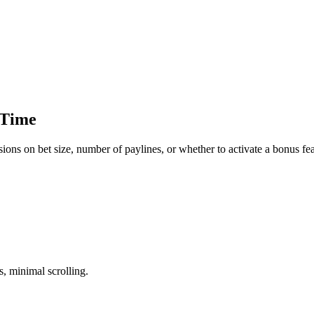
 Time
ions on bet size, number of paylines, or whether to activate a bonus feat
, minimal scrolling.