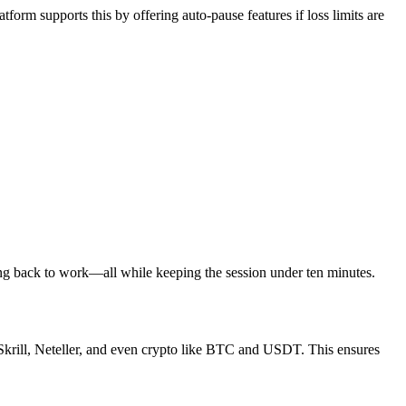
form supports this by offering auto‑pause features if loss limits are
ing back to work—all while keeping the session under ten minutes.
Skrill, Neteller, and even crypto like BTC and USDT. This ensures