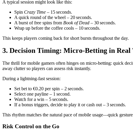
A typical session might look like this:
Spin
Crazy Time
– 15 seconds.
A quick round of the wheel – 20 seconds.
A burst of free spins from
Book of Dead
– 30 seconds.
Wrap up before the coffee cools – 10 seconds.
This keeps players coming back for short bursts throughout the day.
3. Decision Timing: Micro‑Betting in Real
The thrill for mobile gamers often hinges on micro‑betting: quick decis
away clutter so players can assess risk instantly.
During a lightning‑fast session:
Set bet to €0.20 per spin – 2 seconds.
Select one payline – 1 second.
Watch for a win – 5 seconds.
If a bonus triggers, decide to play it or cash out – 3 seconds.
This rhythm matches the natural pace of mobile usage—quick gestures
Risk Control on the Go