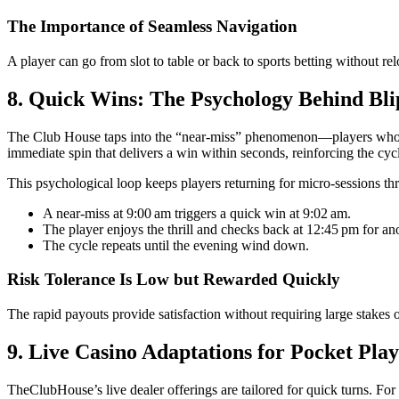
The Importance of Seamless Navigation
A player can go from slot to table or back to sports betting without re
8. Quick Wins: The Psychology Behind Bli
The Club House taps into the “near‑miss” phenomenon—players who ex
immediate spin that delivers a win within seconds, reinforcing the cycl
This psychological loop keeps players returning for micro‑sessions th
A near‑miss at 9:00 am triggers a quick win at 9:02 am.
The player enjoys the thrill and checks back at 12:45 pm for ano
The cycle repeats until the evening wind down.
Risk Tolerance Is Low but Rewarded Quickly
The rapid payouts provide satisfaction without requiring large stake
9. Live Casino Adaptations for Pocket Play
TheClubHouse’s live dealer offerings are tailored for quick turns. Fo