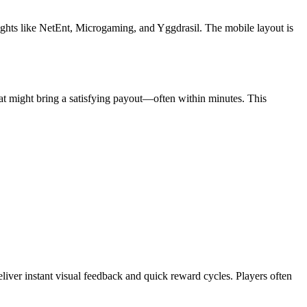
eights like NetEnt, Microgaming, and Yggdrasil. The mobile layout is
hat might bring a satisfying payout—often within minutes. This
liver instant visual feedback and quick reward cycles. Players often