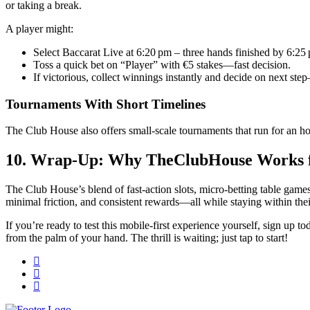
or taking a break.
A player might:
Select Baccarat Live at 6:20 pm – three hands finished by 6:25
Toss a quick bet on “Player” with €5 stakes—fast decision.
If victorious, collect winnings instantly and decide on next ste
Tournaments With Short Timelines
The Club House also offers small‑scale tournaments that run for an ho
10. Wrap‑Up: Why TheClubHouse Works 
The Club House’s blend of fast‑action slots, micro‑betting table game
minimal friction, and consistent rewards—all while staying within their 
If you’re ready to test this mobile‑first experience yourself, sign up 
from the palm of your hand. The thrill is waiting; just tap to start!