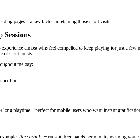
loading pages—a key factor in retaining those short visits.
p Sessions
perience almost wins feel compelled to keep playing for just a few m
e of short bursts.
roughout the day:
ther burst.
s or long playtime—perfect for mobile users who want instant gratificat
r example,
Baccarat Live
runs at three hands per minute, meaning you c