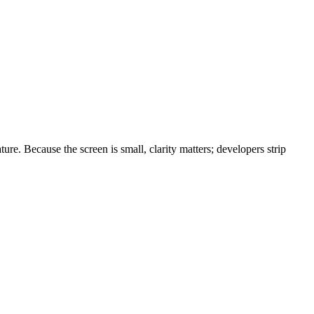
ure. Because the screen is small, clarity matters; developers strip