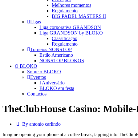
Melhores momentos
Regulamento
BIG PADEL MASTERS II
Ligas
Liga corporativa GRANDSON
Liga GRANDSON by BLOKO
Classificação
Regulamento
Torneios NONSTOP
Estilo Americano
NONSTOP BLOKOS
O BLOKO
Sobre o BLOKO
Eventos
I Aniversário
BLOKO em festa
Contactos
TheClubHouse Casino: Mobile‑F
By antonio carlindo
Imagine opening your phone at a coffee break, tapping into TheClubHou