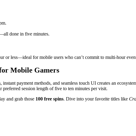
 pm.
p—all done in five minutes.
ur or less—ideal for mobile users who can’t commit to multi‑hour events
for Mobile Gamers
s, instant payment methods, and seamless touch UI creates an ecosystem 
preferred session length of five to ten minutes per visit.
today and grab those
100 free spins
. Dive into your favorite titles like
Cra