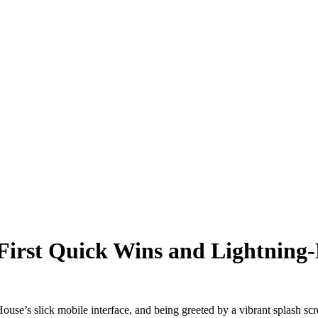
irst Quick Wins and Lightning‑
se’s slick mobile interface, and being greeted by a vibrant splash scree