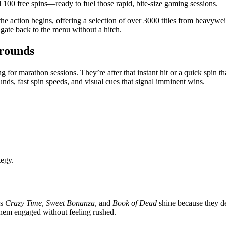
0 free spins—ready to fuel those rapid, bite‑size gaming sessions.
he action begins, offering a selection of over 3000 titles from heavyw
igate back to the menu without a hitch.
arounds
for marathon sessions. They’re after that instant hit or a quick spin t
nds, fast spin speeds, and visual cues that signal imminent wins.
tegy.
as
Crazy Time
,
Sweet Bonanza
, and
Book of Dead
shine because they de
 them engaged without feeling rushed.