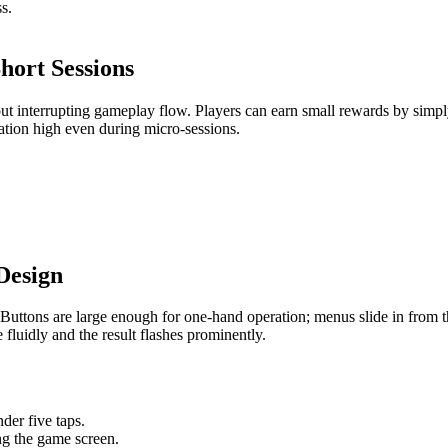
s.
hort Sessions
 interrupting gameplay flow. Players can earn small rewards by simply
vation high even during micro‑sessions.
Design
Buttons are large enough for one‑hand operation; menus slide in from t
fluidly and the result flashes prominently.
der five taps.
ing the game screen.