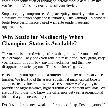
speed fiber connection or relying on patchy mobile data. Play like
you’re in the VIP suite, regardless of your device.
Stop accepting compromises. Stop accepting stuttering action when
a massive multiplier sequence is initiating. EliteGamingHub delivers
brute-force performance paired with elite-grade wagering
opportunities.
Why Settle for Mediocrity When
Champion Status is Available?
The market is littered with platforms that promise the moon and
deliver vapor. They hook you with a flimsy introductory grant, keep
you grinding through low-paying mechanics, and then they
disappear or restrict payouts. That’s the loser’s game.
EliteGamingHub operates on a different principle: reciprocal value
transfer. We front-load the assets–substantial initial capital boosts
and persistent value add-ons–because we know we’re going to
provide the highest-stakes, highest-return environment available. We
are built for those who know the difference between a promotional
trick and a genuine cash injection.
Don’t wait for the next weak platform to catch up. Position yourself