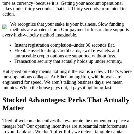
time as currency–because it is. Getting your account operational
takes under thirty seconds. That’s it. Thirty seconds from intent to
action.
We recognize that your stake is your business. Slow funding
methods are amateur hour. Our payment infrastructure supports
every high-velocity method imaginable.
Instant registration completion–under 30 seconds flat.
Flexible asset loading: Credit cards, swift e-wallets, and
untraceable crypto options are supported without fuss.
Transaction security that actually holds up under scrutiny.
But speed on entry means nothing if the exit is a crawl. That’s where
most operations collapse. At EliteGamingHub, withdrawals are
engineered for speed. We aren’t talking business days; we mean
minutes. When the house pays out, it pays it lightning-fast.
Stacked Advantages: Perks That Actually
Matter
Tired of welcome incentives that evaporate the moment you place a
meager bet? Our opening incentives are substantial reinforcements
to your bankroll. We don’t offer fluff; we deliver tangible capital