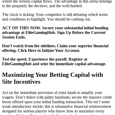
where the serious capital flows. The advantage in this arena belongs
to the prepared, the decisive, and the well-funded.
The clock is ticking. Your competitor is still debating which terms
and conditions to highlight. You should be cashing out.
ACT ON THIS NOW. Secure your substantial initial funding
advantage at EliteGamingHub. Sign Up Before the Current
Session Ends.
Don’t watch from the sidelines. Claim your superior financial
offering. Click Here to Initiate Your Account.
Test the speed. Experience the payoff. Register at
EliteGamingHub and seize the immediate capital advantage.
Maximizing Your Betting Capital with
Site Incentives
Act on the immediate provision of extra funds to amplify your
wagers. Don’t tinker with paltry handouts; secure the massive credit
boost offered upon your initial funding transaction. This isn’t some
weak introductory trickle; this is substantive financial reinforcement
designed for serious players who know how to maximize every