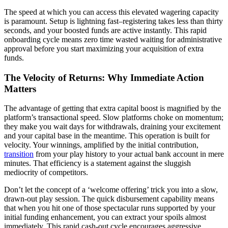
The speed at which you can access this elevated wagering capacity
is paramount. Setup is lightning fast–registering takes less than thirty
seconds, and your boosted funds are active instantly. This rapid
onboarding cycle means zero time wasted waiting for administrative
approval before you start maximizing your acquisition of extra
funds.
The Velocity of Returns: Why Immediate Action
Matters
The advantage of getting that extra capital boost is magnified by the
platform’s transactional speed. Slow platforms choke on momentum;
they make you wait days for withdrawals, draining your excitement
and your capital base in the meantime. This operation is built for
velocity. Your winnings, amplified by the initial contribution,
transition
from your play history to your actual bank account in mere
minutes. That efficiency is a statement against the sluggish
mediocrity of competitors.
Don’t let the concept of a ‘welcome offering’ trick you into a slow,
drawn-out play session. The quick disbursement capability means
that when you hit one of those spectacular runs supported by your
initial funding enhancement, you can extract your spoils almost
immediately. This rapid cash-out cycle encourages aggressive,