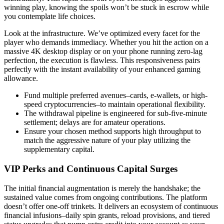
winning play, knowing the spoils won’t be stuck in escrow while
you contemplate life choices.
Look at the infrastructure. We’ve optimized every facet for the
player who demands immediacy. Whether you hit the action on a
massive 4K desktop display or on your phone running zero-lag
perfection, the execution is flawless. This responsiveness pairs
perfectly with the instant availability of your enhanced gaming
allowance.
Fund multiple preferred avenues–cards, e-wallets, or high-
speed cryptocurrencies–to maintain operational flexibility.
The withdrawal pipeline is engineered for sub-five-minute
settlement; delays are for amateur operations.
Ensure your chosen method supports high throughput to
match the aggressive nature of your play utilizing the
supplementary capital.
VIP Perks and Continuous Capital Surges
The initial financial augmentation is merely the handshake; the
sustained value comes from ongoing contributions. The platform
doesn’t offer one-off trinkets. It delivers an ecosystem of continuous
financial infusions–daily spin grants, reload provisions, and tiered