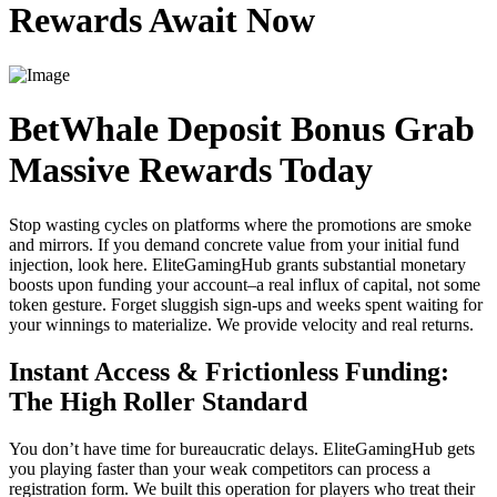
Rewards Await Now
BetWhale Deposit Bonus Grab
Massive Rewards Today
Stop wasting cycles on platforms where the promotions are smoke
and mirrors. If you demand concrete value from your initial fund
injection, look here. EliteGamingHub grants substantial monetary
boosts upon funding your account–a real influx of capital, not some
token gesture. Forget sluggish sign-ups and weeks spent waiting for
your winnings to materialize. We provide velocity and real returns.
Instant Access & Frictionless Funding:
The High Roller Standard
You don’t have time for bureaucratic delays. EliteGamingHub gets
you playing faster than your weak competitors can process a
registration form. We built this operation for players who treat their