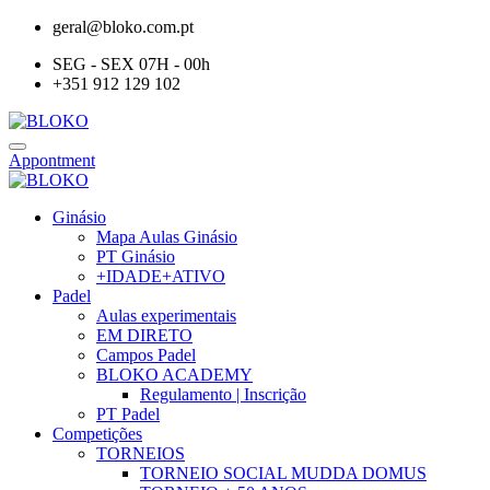
geral@bloko.com.pt
SEG - SEX 07H - 00h
+351 912 129 102
Appontment
Ginásio
Mapa Aulas Ginásio
PT Ginásio
+IDADE+ATIVO
Padel
Aulas experimentais
EM DIRETO
Campos Padel
BLOKO ACADEMY
Regulamento | Inscrição
PT Padel
Competições
TORNEIOS
TORNEIO SOCIAL MUDDA DOMUS