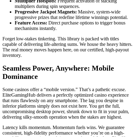
Multiplier Hotspots:
Frequent activation of stacking
multipliers during spin sequences.
Progressive Jackpot Magnets:
Massive, system-wide
progressive prizes that redefine lifetime winnings potential.
Feature Access:
Direct purchase options to trigger bonus
mechanisms instantly.
Forget low-stakes tinkering. This library is packed with titles
capable of delivering life-altering sums. We house the heavy hitters.
The real money moves happen here, on our certified, high-payout
inventory.
Seamless Power, Anywhere: Mobile
Dominance
Some casinos offer a “mobile version.” That’s a pathetic excuse.
EliteGamingHub delivers a perfectly optimized casino experience
that runs flawlessly on any smartphone. The lag you despise in
inferior platforms simply does not exist here. You get the full,
uncompromising desktop power, shrunk down to fit in your palm,
delivering silky-smooth operation when the stakes are highest.
Latency kills momentum. Momentum fuels wins. We guarantee
consistent, high-fidelity performance whether you’re on a high-