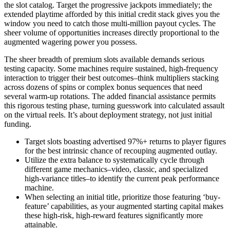
the slot catalog. Target the progressive jackpots immediately; the
extended playtime afforded by this initial credit stack gives you the
window you need to catch those multi-million payout cycles. The
sheer volume of opportunities increases directly proportional to the
augmented wagering power you possess.
The sheer breadth of premium slots available demands serious
testing capacity. Some machines require sustained, high-frequency
interaction to trigger their best outcomes–think multipliers stacking
across dozens of spins or complex bonus sequences that need
several warm-up rotations. The added financial assistance permits
this rigorous testing phase, turning guesswork into calculated assault
on the virtual reels. It’s about deployment strategy, not just initial
funding.
Target slots boasting advertised 97%+ returns to player figures
for the best intrinsic chance of recouping augmented outlay.
Utilize the extra balance to systematically cycle through
different game mechanics–video, classic, and specialized
high-variance titles–to identify the current peak performance
machine.
When selecting an initial title, prioritize those featuring ‘buy-
feature’ capabilities, as your augmented starting capital makes
these high-risk, high-reward features significantly more
attainable.