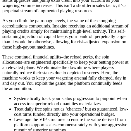
status upgrades that pump extra credit into your account as your
wagering volume increases. This isn’t a short-term sales tactic; it’s a
perpetual stream of augmented playing resources.
As you climb the patronage levels, the value of these ongoing
accreditations compounds. Imagine receiving an additional stream of
playing credits simply for maintaining high-level activity. This self-
sustaining injection of capital keeps your bankroll perpetually larger
than it would be otherwise, allowing for risk-adjusted expansion on
those high-payout machines.
These continual financial uplifts–the reload perks, the spin
allocations–are engineered specifically to keep your betting power at
an elevated plane. We eliminate the downtime where players
naturally reduce their stakes due to depleted reserves. Here, the
machine works to keep your wagering arsenal fully charged, day in
and day out. You exploit the game; the platform continually feeds
the ammunition.
Systematically track your status progression to pinpoint when
access to superior reload quantities materializes.
Treat daily free spins not as ‘chances,’ but as guaranteed, low-
cost turns funded directly into your operational budget.
Leverage the VIP structures to ensure the value derived from
platform support scales commensurately with your aggressive
pursuit of superior winnings.