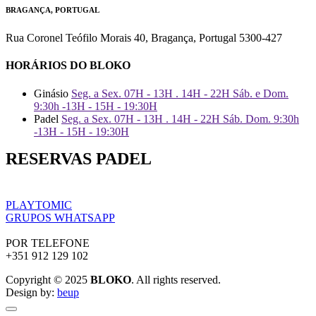
BRAGANÇA, PORTUGAL
Rua Coronel Teófilo Morais 40, Bragança, Portugal 5300-427
HORÁRIOS DO BLOKO
Ginásio
Seg. a Sex. 07H - 13H . 14H - 22H Sáb. e Dom.
9:30h -13H - 15H - 19:30H
Padel
Seg. a Sex. 07H - 13H . 14H - 22H Sáb. Dom. 9:30h
-13H - 15H - 19:30H
RESERVAS PADEL
PLAYTOMIC
GRUPOS WHATSAPP
POR TELEFONE
+351 912 129 102
Copyright © 2025
BLOKO
. All rights reserved.
Design by:
beup