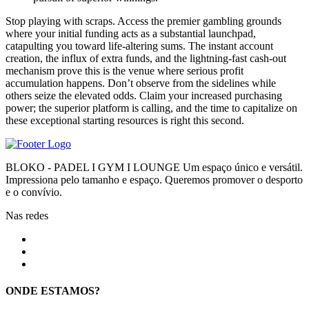
Stop playing with scraps. Access the premier gambling grounds
where your initial funding acts as a substantial launchpad,
catapulting you toward life-altering sums. The instant account
creation, the influx of extra funds, and the lightning-fast cash-out
mechanism prove this is the venue where serious profit
accumulation happens. Don’t observe from the sidelines while
others seize the elevated odds. Claim your increased purchasing
power; the superior platform is calling, and the time to capitalize on
these exceptional starting resources is right this second.
BLOKO - PADEL I GYM I LOUNGE Um espaço único e versátil.
Impressiona pelo tamanho e espaço. Queremos promover o desporto
e o convívio.
Nas redes
ONDE ESTAMOS?