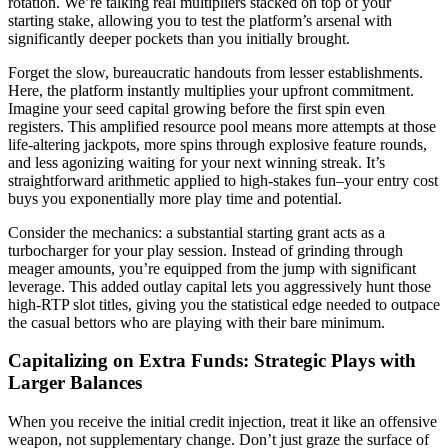
rotation. We’re talking real multipliers stacked on top of your
starting stake, allowing you to test the platform’s arsenal with
significantly deeper pockets than you initially brought.
Forget the slow, bureaucratic handouts from lesser establishments.
Here, the platform instantly multiplies your upfront commitment.
Imagine your seed capital growing before the first spin even
registers. This amplified resource pool means more attempts at those
life-altering jackpots, more spins through explosive feature rounds,
and less agonizing waiting for your next winning streak. It’s
straightforward arithmetic applied to high-stakes fun–your entry cost
buys you exponentially more play time and potential.
Consider the mechanics: a substantial starting grant acts as a
turbocharger for your play session. Instead of grinding through
meager amounts, you’re equipped from the jump with significant
leverage. This added outlay capital lets you aggressively hunt those
high-RTP slot titles, giving you the statistical edge needed to outpace
the casual bettors who are playing with their bare minimum.
Capitalizing on Extra Funds: Strategic Plays with
Larger Balances
When you receive the initial credit injection, treat it like an offensive
weapon, not supplementary change. Don’t just graze the surface of