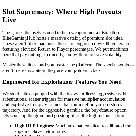
Slot Supremacy: Where High Payouts
Live
The games themselves need to be a weapon, not a distraction.
EliteGamingHub hosts a massive catalog of premium slot titles.
These aren’t filler machines; these are engineered wealth generators
featuring elevated Return to Player percentages. We put machines
here that pay out big, frequently, and with impressive volatility.
Master these titles, and you master the platform. The special symbols
aren’t mere decoration; they are your golden tickets.
Engineered for Exploitation: Features You Need
We stock titles equipped with the heavy artillery: aggressive wild
substitutions, scatter triggers for massive multiplier accumulation,
and explosive free-play rounds that can redefine your session’s
trajectory. And for the aggressive gambler, the buy-feature option
lets you skip the grind and go straight for the high-octane action.
High RTP Engines:
Machines mathematically calibrated for
superior player return rates.