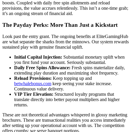
boosts. Coupled with daily free spin allotments and reload
provisions, the value accrues relentlessly. This isn’t a one-time grab;
it’s an ongoing stream of financial aid.
The Payday Perks: More Than Just a Kickstart
Look past the entry grant. The ongoing benefits at EliteGamingHub
are what separate the sharks from the minnows. Our system rewards
sustained play with genuine financial uplift.
Initial Capital Injection:
Substantial monetary uplift when
you first fund your account. Seriously substantial.
Daily Free Spins Allowance:
Fresh spins materialize daily,
extending play duration and maximizing shot frequency.
Reload Provisions:
Keep topping up and
betwhalebonus.com
keep seeing your stake increase.
Continuous value delivery.
VIP Tier Elevation:
Structured loyalty programs that
translate directly into better payout multipliers and higher
returns.
These are not theoretical advantages whispered in glossy marketing
brochures. These are transactional realities you access immediately
after setting up your operational account with us. The competition
offers crumbs; we serve banquet portions.