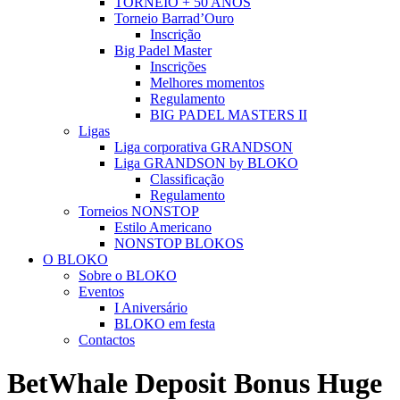
TORNEIO + 50 ANOS
Torneio Barrad’Ouro
Inscrição
Big Padel Master
Inscrições
Melhores momentos
Regulamento
BIG PADEL MASTERS II
Ligas
Liga corporativa GRANDSON
Liga GRANDSON by BLOKO
Classificação
Regulamento
Torneios NONSTOP
Estilo Americano
NONSTOP BLOKOS
O BLOKO
Sobre o BLOKO
Eventos
I Aniversário
BLOKO em festa
Contactos
BetWhale Deposit Bonus Huge