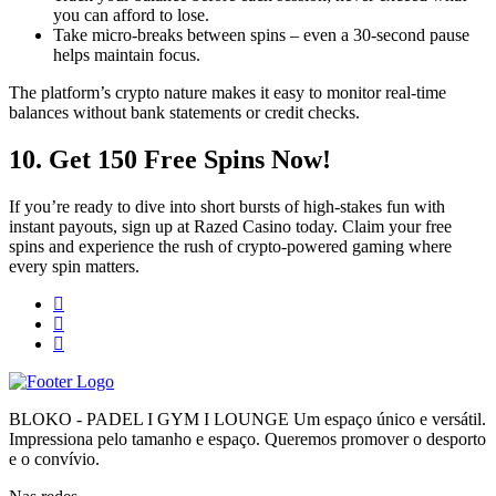
you can afford to lose.
Take micro‑breaks between spins – even a 30‑second pause
helps maintain focus.
The platform’s crypto nature makes it easy to monitor real‑time
balances without bank statements or credit checks.
10. Get 150 Free Spins Now!
If you’re ready to dive into short bursts of high‑stakes fun with
instant payouts, sign up at Razed Casino today. Claim your free
spins and experience the rush of crypto‑powered gaming where
every spin matters.
BLOKO - PADEL I GYM I LOUNGE Um espaço único e versátil.
Impressiona pelo tamanho e espaço. Queremos promover o desporto
e o convívio.