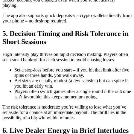
playing.
The app also supports quick deposits via crypto wallets directly from
your phone – no desktop required.
5. Decision Timing and Risk Tolerance in
Short Sessions
High‑intensity play thrives on rapid decision making. Players often
set a small bankroll for each session to avoid chasing losses.
Set a stop‑loss before you start – if you hit that limit after five
spins or three hands, you walk away.
Bet sizes are usually modest (a few satoshis) but can spike if
you hit an early win.
Players often switch games after a single round if the outcome
isn’t favorable; this keeps momentum going.
The risk tolerance is moderate; you’re willing to lose what you’ve
set aside for a chance at an immediate payout. The thrill lies in the
possibility of a big win within minutes.
6. Live Dealer Energy in Brief Interludes