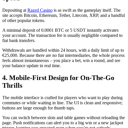
Depositing at
Razed Casino
is as swift as the gameplay itself. The
site accepts Bitcoin, Ethereum, Tether, Litecoin, XRP, and a handful
of other popular tokens.
A minimal deposit of 0.0001 BTC or 5 USDT instantly activates
your account. The transaction fee is usually negligible compared to
fiat bank transfers.
Withdrawals are handled within 24 hours, with a daily limit of up to
€25,000. Because there are no fiat intermediaries, the whole process
feels almost instantaneous – you place a bet, win a round, and see
your balance update in real time.
4. Mobile‑First Design for On‑The‑Go
Thrills
The mobile interface is crafted for players who want to play during
commutes or while waiting in line. The UI is clean and responsive;
buttons are large enough for thumb taps.
You can switch between slots and table games without reloading the
page. Push notifications can alert you to a big win or a new jackpot
trigger, keeping you engaged even when you’re not actively