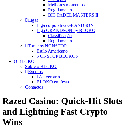
Melhores momentos
Regulamento
BIG PADEL MASTERS II
Ligas
Liga corporativa GRANDSON
Liga GRANDSON by BLOKO
Classificação
Regulamento
Torneios NONSTOP
Estilo Americano
NONSTOP BLOKOS
O BLOKO
Sobre o BLOKO
Eventos
I Aniversário
BLOKO em festa
Contactos
Razed Casino: Quick‑Hit Slots
and Lightning Fast Crypto
Wins