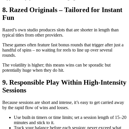
8. Razed Originals – Tailored for Instant
Fun
Razed’s own studio produces slots that are shorter in length than
typical titles from other providers.
These games often feature fast bonus rounds that trigger after just a
handful of spins – no waiting for reels to line up over several
rounds.
The volatility is higher; this means wins can be sporadic but
potentially huge when they do hit.
9. Responsible Play Within High‑Intensity
Sessions
Because sessions are short and intense, it’s easy to get carried away
by the rapid flow of wins and losses.
Use built‑in timers or time limits; set a session length of 15–20
minutes and stick to it.
Track your balance before each session; never exceed what