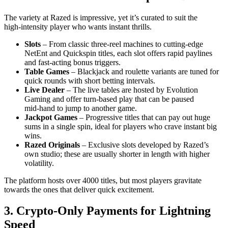
The variety at Razed is impressive, yet it’s curated to suit the
high‑intensity player who wants instant thrills.
Slots
– From classic three‑reel machines to cutting‑edge
NetEnt and Quickspin titles, each slot offers rapid paylines
and fast‑acting bonus triggers.
Table Games
– Blackjack and roulette variants are tuned for
quick rounds with short betting intervals.
Live Dealer
– The live tables are hosted by Evolution
Gaming and offer turn‑based play that can be paused
mid‑hand to jump to another game.
Jackpot Games
– Progressive titles that can pay out huge
sums in a single spin, ideal for players who crave instant big
wins.
Razed Originals
– Exclusive slots developed by Razed’s
own studio; these are usually shorter in length with higher
volatility.
The platform hosts over 4000 titles, but most players gravitate
towards the ones that deliver quick excitement.
3. Crypto‑Only Payments for Lightning
Speed