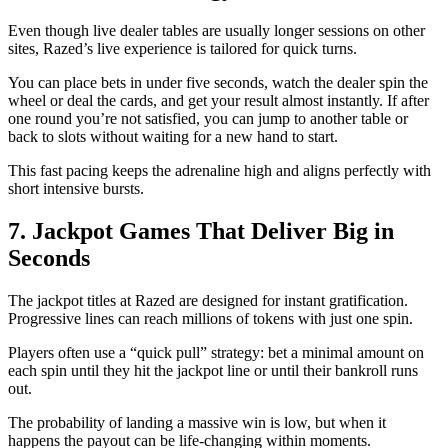
Even though live dealer tables are usually longer sessions on other
sites, Razed’s live experience is tailored for quick turns.
You can place bets in under five seconds, watch the dealer spin the
wheel or deal the cards, and get your result almost instantly. If after
one round you’re not satisfied, you can jump to another table or
back to slots without waiting for a new hand to start.
This fast pacing keeps the adrenaline high and aligns perfectly with
short intensive bursts.
7. Jackpot Games That Deliver Big in
Seconds
The jackpot titles at Razed are designed for instant gratification.
Progressive lines can reach millions of tokens with just one spin.
Players often use a “quick pull” strategy: bet a minimal amount on
each spin until they hit the jackpot line or until their bankroll runs
out.
The probability of landing a massive win is low, but when it
happens the payout can be life‑changing within moments.