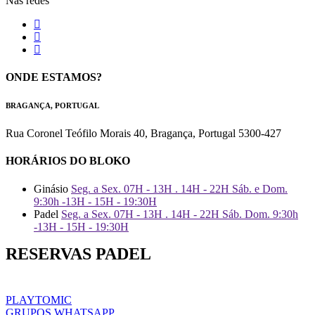
Nas redes
ONDE ESTAMOS?
BRAGANÇA, PORTUGAL
Rua Coronel Teófilo Morais 40, Bragança, Portugal 5300-427
HORÁRIOS DO BLOKO
Ginásio
Seg. a Sex. 07H - 13H . 14H - 22H Sáb. e Dom.
9:30h -13H - 15H - 19:30H
Padel
Seg. a Sex. 07H - 13H . 14H - 22H Sáb. Dom. 9:30h
-13H - 15H - 19:30H
RESERVAS PADEL
PLAYTOMIC
GRUPOS WHATSAPP