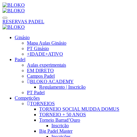
RESERVAS PADEL
Ginásio
Mapa Aulas Ginásio
PT Ginásio
+IDADE+ATIVO
Padel
Aulas experimentais
EM DIRETO
Campos Padel
BLOKO ACADEMY
Regulamento | Inscrição
PT Padel
Competições
TORNEIOS
TORNEIO SOCIAL MUDDA DOMUS
TORNEIO + 50 ANOS
Torneio Barrad’Ouro
Inscrição
Big Padel Master
Inscrições