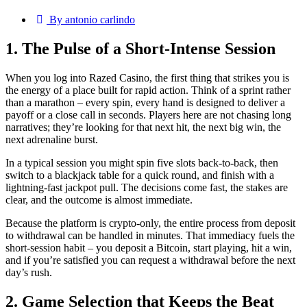
By antonio carlindo
1. The Pulse of a Short‑Intense Session
When you log into Razed Casino, the first thing that strikes you is
the energy of a place built for rapid action. Think of a sprint rather
than a marathon – every spin, every hand is designed to deliver a
payoff or a close call in seconds. Players here are not chasing long
narratives; they’re looking for that next hit, the next big win, the
next adrenaline burst.
In a typical session you might spin five slots back‑to‑back, then
switch to a blackjack table for a quick round, and finish with a
lightning‑fast jackpot pull. The decisions come fast, the stakes are
clear, and the outcome is almost immediate.
Because the platform is crypto‑only, the entire process from deposit
to withdrawal can be handled in minutes. That immediacy fuels the
short‑session habit – you deposit a Bitcoin, start playing, hit a win,
and if you’re satisfied you can request a withdrawal before the next
day’s rush.
2. Game Selection that Keeps the Beat