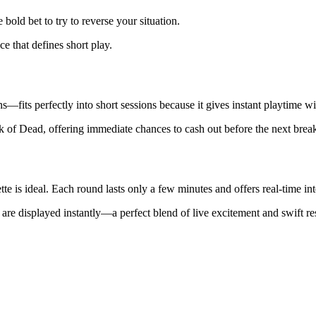
 bold bet to try to reverse your situation.
ce that defines short play.
ts perfectly into short sessions because it gives instant playtime wi
k of Dead, offering immediate chances to cash out before the next break
ette is ideal. Each round lasts only a few minutes and offers real‑time int
 are displayed instantly—a perfect blend of live excitement and swift re
.