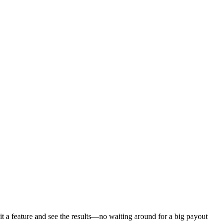
it a feature and see the results—no waiting around for a big payout