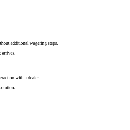
thout additional wagering steps.
 arrives.
eraction with a dealer.
solution.