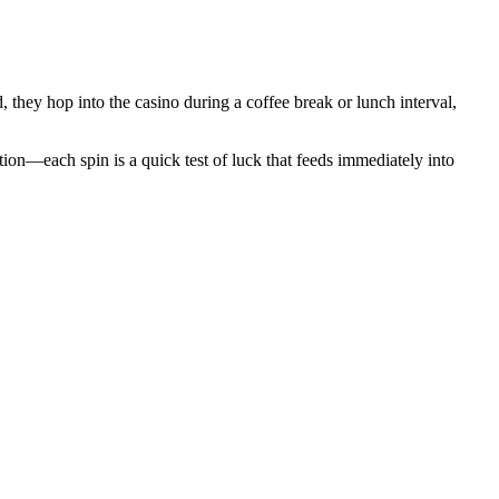
 they hop into the casino during a coffee break or lunch interval,
ation—each spin is a quick test of luck that feeds immediately into