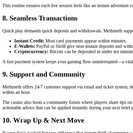
This routine ensures each live session feels like an instant adventure 
8. Seamless Transactions
Quick play demands quick deposits and withdrawals. Methmeth supports
Instant Credit:
Most card payments appear within minutes.
E‑Wallets:
PayPal or Skrill give near‑instant deposits and with
Cryptocurrency:
Bitcoin can be deposited in under ten minute
A fast payment system keeps your gaming flow uninterrupted—a vital 
9. Support and Community
Methmeth offers 24/7 customer support via email and ticket system, thou
within an hour.
The casino also hosts a community forum where players share tips on m
actionable advice that can be applied instantly during your next brief 
10. Wrap Up & Next Move
If your day’s packed but you still crave that instant thrill of spinning