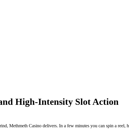
nd High‑Intensity Slot Action
rind, Methmeth Casino delivers. In a few minutes you can spin a reel, h