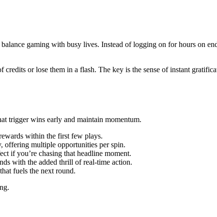
balance gaming with busy lives. Instead of logging on for hours on end,
 credits or lose them in a flash. The key is the sense of instant gratific
s that trigger wins early and maintain momentum.
ewards within the first few plays.
 offering multiple opportunities per spin.
rfect if you’re chasing that headline moment.
ds with the added thrill of real‑time action.
that fuels the next round.
ng.