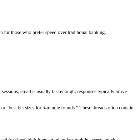
 for those who prefer speed over traditional banking.
sessions, email is usually fast enough; responses typically arrive
or “best bet sizes for 5‑minute rounds.” These threads often contain
eed for short, high‑intensity play: fast mobile access, quick