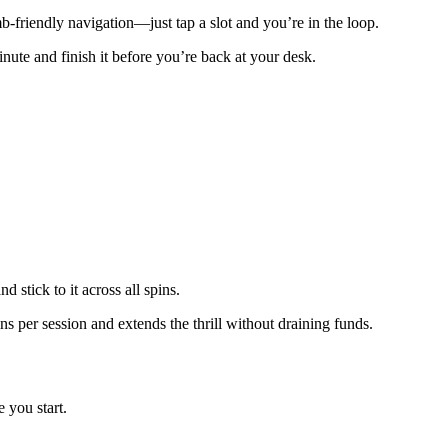
mb‑friendly navigation—just tap a slot and you’re in the loop.
inute and finish it before you’re back at your desk.
 stick to it across all spins.
 per session and extends the thrill without draining funds.
 you start.