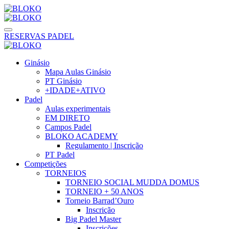
RESERVAS PADEL
Ginásio
Mapa Aulas Ginásio
PT Ginásio
+IDADE+ATIVO
Padel
Aulas experimentais
EM DIRETO
Campos Padel
BLOKO ACADEMY
Regulamento | Inscrição
PT Padel
Competições
TORNEIOS
TORNEIO SOCIAL MUDDA DOMUS
TORNEIO + 50 ANOS
Torneio Barrad’Ouro
Inscrição
Big Padel Master
Inscrições