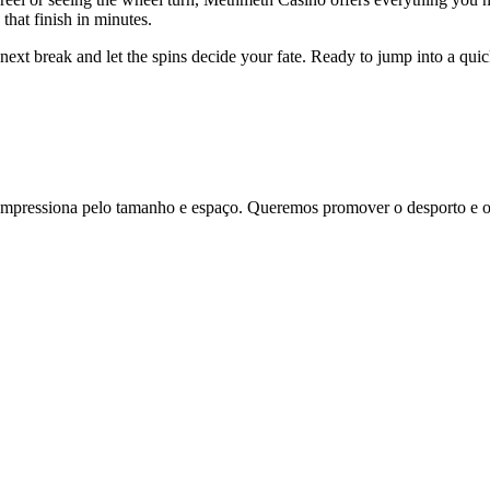
 that finish in minutes.
r next break and let the spins decide your fate. Ready to jump into a q
essiona pelo tamanho e espaço. Queremos promover o desporto e o