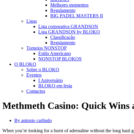
Melhores momentos
Regulamento
BIG PADEL MASTERS II
Ligas
Liga corporativa GRANDSON
Liga GRANDSON by BLOKO
Classificação
Regulamento
Torneios NONSTOP
Estilo Americano
NONSTOP BLOKOS
O BLOKO
Sobre o BLOKO
Eventos
I Aniversário
BLOKO em festa
Contactos
Methmeth Casino: Quick Wins a
By antonio carlindo
When you’re looking for a burst of adrenaline without the long haul g