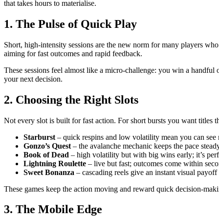
that takes hours to materialise.
1. The Pulse of Quick Play
Short, high‑intensity sessions are the new norm for many players who 
aiming for fast outcomes and rapid feedback.
These sessions feel almost like a micro‑challenge: you win a handful of
your next decision.
2. Choosing the Right Slots
Not every slot is built for fast action. For short bursts you want title
Starburst
– quick respins and low volatility mean you can see r
Gonzo’s Quest
– the avalanche mechanic keeps the pace steady,
Book of Dead
– high volatility but with big wins early; it’s pe
Lightning Roulette
– live but fast; outcomes come within secon
Sweet Bonanza
– cascading reels give an instant visual payoff 
These games keep the action moving and reward quick decision‑maki
3. The Mobile Edge