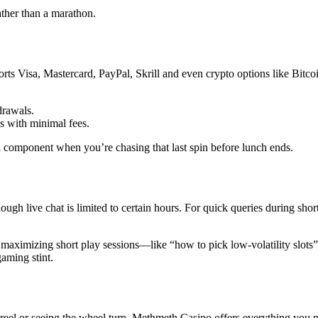
rather than a marathon.
 Visa, Mastercard, PayPal, Skrill and even crypto options like Bitcoin
drawals.
s with minimal fees.
component when you’re chasing that last spin before lunch ends.
gh live chat is limited to certain hours. For quick queries during short 
aximizing short play sessions—like “how to pick low‑volatility slots” 
gaming stint.
 a reel or seeing the wheel turn, Methmeth Casino offers everything you n