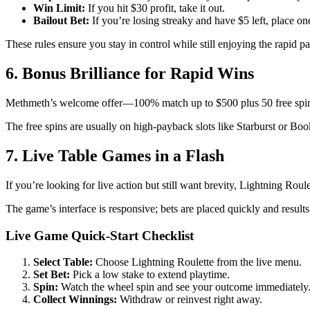
Win Limit:
If you hit $30 profit, take it out.
Bailout Bet:
If you’re losing streaky and have $5 left, place one
These rules ensure you stay in control while still enjoying the rapid pa
6. Bonus Brilliance for Rapid Wins
Methmeth’s welcome offer—100% match up to $500 plus 50 free spins—fi
The free spins are usually on high‑payback slots like Starburst or Boo
7. Live Table Games in a Flash
If you’re looking for live action but still want brevity, Lightning Roul
The game’s interface is responsive; bets are placed quickly and results
Live Game Quick‑Start Checklist
Select Table:
Choose Lightning Roulette from the live menu.
Set Bet:
Pick a low stake to extend playtime.
Spin:
Watch the wheel spin and see your outcome immediately
Collect Winnings:
Withdraw or reinvest right away.