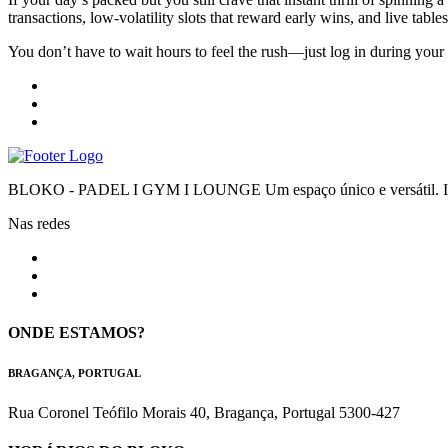
transactions, low‑volatility slots that reward early wins, and live tables
You don’t have to wait hours to feel the rush—just log in during you
BLOKO - PADEL I GYM I LOUNGE Um espaço único e versátil. Impr
Nas redes
ONDE ESTAMOS?
BRAGANÇA, PORTUGAL
Rua Coronel Teófilo Morais 40, Bragança, Portugal 5300-427