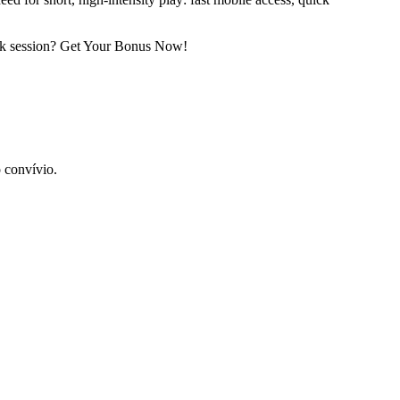
uick session? Get Your Bonus Now!
 convívio.