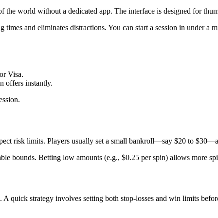
 of the world without a dedicated app. The interface is designed for thu
 times and eliminates distractions. You can start a session in under a m
or Visa.
 offers instantly.
ession.
espect risk limits. Players usually set a small bankroll—say $20 to $30—and
e bounds. Betting low amounts (e.g., $0.25 per spin) allows more spins
 A quick strategy involves setting both stop‑losses and win limits before