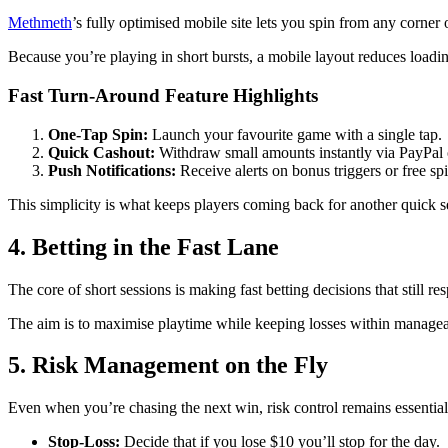
Methmeth
’s fully optimised mobile site lets you spin from any corner
Because you’re playing in short bursts, a mobile layout reduces loading
Fast Turn‑Around Feature Highlights
One‑Tap Spin:
Launch your favourite game with a single tap.
Quick Cashout:
Withdraw small amounts instantly via PayPal 
Push Notifications:
Receive alerts on bonus triggers or free spin
This simplicity is what keeps players coming back for another quick s
4. Betting in the Fast Lane
The core of short sessions is making fast betting decisions that still r
The aim is to maximise playtime while keeping losses within manageabl
5. Risk Management on the Fly
Even when you’re chasing the next win, risk control remains essential.
Stop‑Loss:
Decide that if you lose $10 you’ll stop for the day.