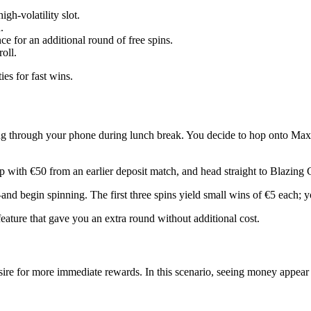
gh‑volatility slot.
.
ce for an additional round of free spins.
oll.
es for fast wins.
ng through your phone during lunch break. You decide to hop onto Maxi
with €50 from an earlier deposit match, and head straight to Blazing Co
d begin spinning. The first three spins yield small wins of €5 each; yo
feature that gave you an extra round without additional cost.
esire for more immediate rewards. In this scenario, seeing money appear 