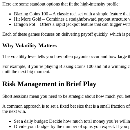
Here are some standout options that fit the high‑intensity profile:
Blazing Coins 100 – A classic reel set with a simple feature that 
Hit More Gold – Combines a straightforward payout structure w
Dragon Pot – Offers a rapid jackpot feature that can trigger with
Each of these games focuses on delivering payoff quickly, which is pe
Why Volatility Matters
The volatility level tells you how often payouts occur and how large 
For example, if you’re playing Blazing Coins 100 and hit a winning co
until the next big moment.
Risk Management in Brief Play
Short sessions mean you need to be strategic about how much you bet ea
A common approach is to set a fixed bet size that is a small fraction 
the next win.
Set a daily budget: Decide how much total money you’re willing
Divide your budget by the number of spins you expect: If you 