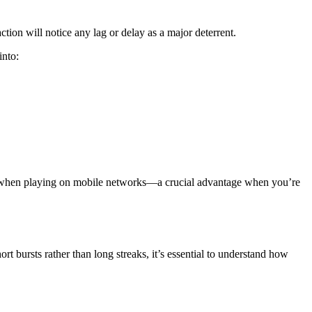
tion will notice any lag or delay as a major deterrent.
into:
ns when playing on mobile networks—a crucial advantage when you’re
bursts rather than long streaks, it’s essential to understand how