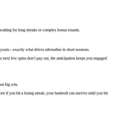
 waiting for long streaks or complex bonus rounds.
ayouts—exactly what drives adrenaline in short sessions.
he next few spins don’t pay out, the anticipation keeps you engaged
hat big win.
n if you hit a losing streak, your bankroll can survive until you hit