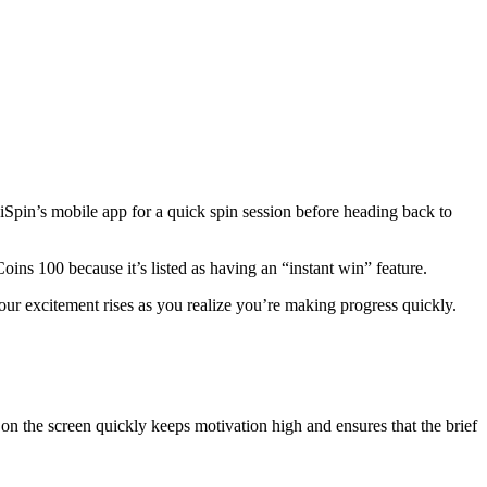
Spin’s mobile app for a quick spin session before heading back to
ins 100 because it’s listed as having an “instant win” feature.
ur excitement rises as you realize you’re making progress quickly.
on the screen quickly keeps motivation high and ensures that the brief