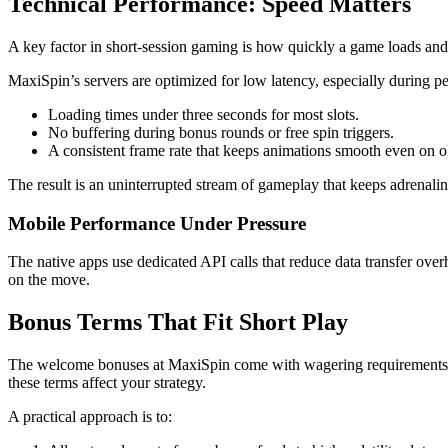
Technical Performance: Speed Matters
A key factor in short‑session gaming is how quickly a game loads and h
MaxiSpin’s servers are optimized for low latency, especially during p
Loading times under three seconds for most slots.
No buffering during bonus rounds or free spin triggers.
A consistent frame rate that keeps animations smooth even on o
The result is an uninterrupted stream of gameplay that keeps adrenali
Mobile Performance Under Pressure
The native apps use dedicated API calls that reduce data transfer o
on the move.
Bonus Terms That Fit Short Play
The welcome bonuses at MaxiSpin come with wagering requirements of 4
these terms affect your strategy.
A practical approach is to: