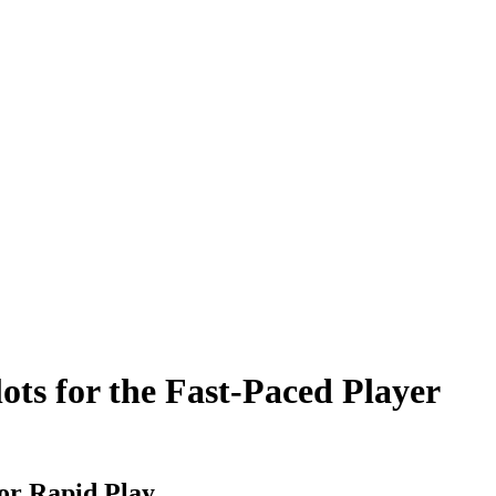
ots for the Fast‑Paced Player
for Rapid Play