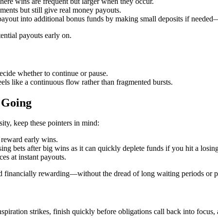
where wins are frequent but larger when they occur.
ments but still give real money payouts.
at payout into additional bonus funds by making small deposits if needed
ential payouts early on.
ecide whether to continue or pause.
ls like a continuous flow rather than fragmented bursts.
 Going
ity, keep these pointers in mind:
 reward early wins.
ing bets after big wins as it can quickly deplete funds if you hit a losing
ces at instant payouts.
and financially rewarding—without the dread of long waiting periods or 
spiration strikes, finish quickly before obligations call back into focus