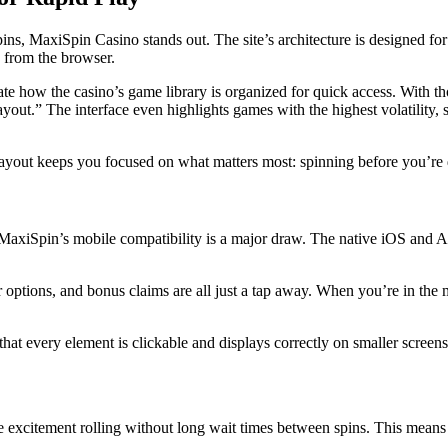
spins, MaxiSpin Casino stands out. The site’s architecture is designed f
g from the browser.
iate how the casino’s game library is organized for quick access. With th
out.” The interface even highlights games with the highest volatility, so
ayout keeps you focused on what matters most: spinning before you’re d
axiSpin’s mobile compatibility is a major draw. The native iOS and And
 options, and bonus claims are all just a tap away. When you’re in the 
hat every element is clickable and displays correctly on smaller screens
e excitement rolling without long wait times between spins. This means hig