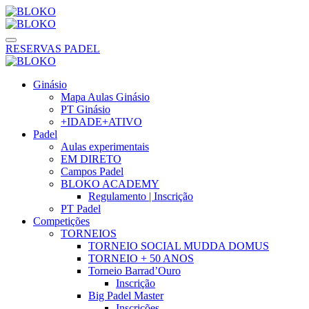
RESERVAS PADEL
Ginásio
Mapa Aulas Ginásio
PT Ginásio
+IDADE+ATIVO
Padel
Aulas experimentais
EM DIRETO
Campos Padel
BLOKO ACADEMY
Regulamento | Inscrição
PT Padel
Competições
TORNEIOS
TORNEIO SOCIAL MUDDA DOMUS
TORNEIO + 50 ANOS
Torneio Barrad’Ouro
Inscrição
Big Padel Master
Inscrições