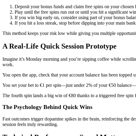
Deposit your bonus funds and claim free spins on your chosen hi
Play until the free spins run out or until you hit a significant win
If you win big early on, consider using part of your bonus balan
If you hit a loss streak, stop before dipping into your main bankr
This method keeps your risk low while giving you multiple opportuniti
A Real‑Life Quick Session Prototype
Imagine it’s Monday morning and you’re sipping coffee while scrolli
work.
You open the app, check that your account balance has been topped up 
You set your bet to €1 per spin—just under 2% of your €50 balance—an
The fourth spin lands a big win of €80 thanks to a triggered free spin 
The Psychology Behind Quick Wins
Fast outcomes trigger dopamine spikes in the brain, reinforcing the d
session feels truly rewarding.