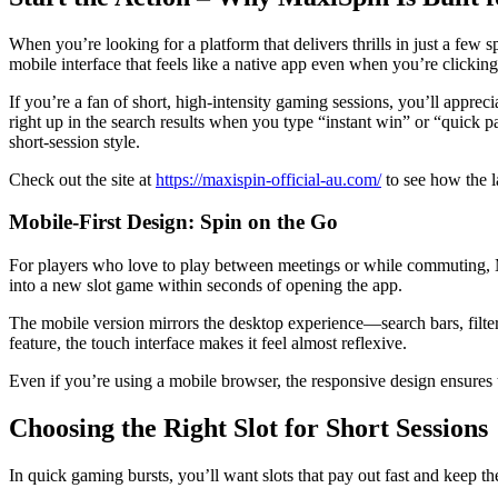
When you’re looking for a platform that delivers thrills in just a few 
mobile interface that feels like a native app even when you’re clickin
If you’re a fan of short, high‑intensity gaming sessions, you’ll apprec
right up in the search results when you type “instant win” or “quick pay
short‑session style.
Check out the site at
https://maxispin-official-au.com/
to see how the l
Mobile‑First Design: Spin on the Go
For players who love to play between meetings or while commuting, M
into a new slot game within seconds of opening the app.
The mobile version mirrors the desktop experience—search bars, filter
feature, the touch interface makes it feel almost reflexive.
Even if you’re using a mobile browser, the responsive design ensures t
Choosing the Right Slot for Short Sessions
In quick gaming bursts, you’ll want slots that pay out fast and keep th