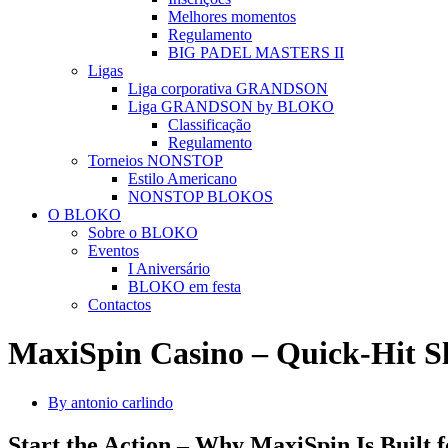
Melhores momentos
Regulamento
BIG PADEL MASTERS II
Ligas
Liga corporativa GRANDSON
Liga GRANDSON by BLOKO
Classificação
Regulamento
Torneios NONSTOP
Estilo Americano
NONSTOP BLOKOS
O BLOKO
Sobre o BLOKO
Eventos
I Aniversário
BLOKO em festa
Contactos
MaxiSpin Casino – Quick‑Hit Sl
By antonio carlindo
Start the Action – Why MaxiSpin Is Built 