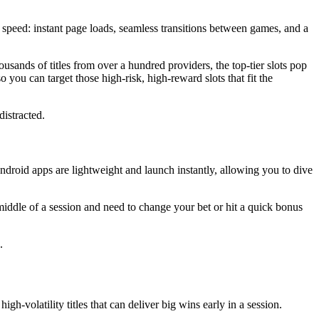
or speed: instant page loads, seamless transitions between games, and a
ousands of titles from over a hundred providers, the top‑tier slots pop
 you can target those high‑risk, high‑reward slots that fit the
istracted.
roid apps are lightweight and launch instantly, allowing you to dive
middle of a session and need to change your bet or hit a quick bonus
.
h‑volatility titles that can deliver big wins early in a session.