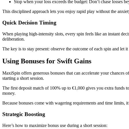
Stop when your loss exceeds the budget: Don’t chase losses be
This disciplined approach lets you enjoy rapid play without the anxiet
Quick Decision Timing
When playing high‑intensity slots, every spin feels like an instant 
deliberation.
The key is to stay present: observe the outcome of each spin and let i
Using Bonuses for Swift Gains
MaxiSpin offers generous bonuses that can accelerate your chances of h
starting a short session.
The first deposit match of 100% up to €1,000 gives you extra funds to t
money.
Because bonuses come with wagering requirements and time limits, it’s
Strategic Boosting
Here’s how to maximize bonus use during a short session: