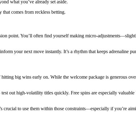
yond what you’ve already set aside.
y that comes from reckless betting.
decision point. You’ll often find yourself making micro‑adjustments—sli
t inform your next move instantly. It’s a rhythm that keeps adrenaline p
itting big wins early on. While the welcome package is generous overall
est out high‑volatility titles quickly. Free spins are especially valuabl
 crucial to use them within those constraints—especially if you’re aim