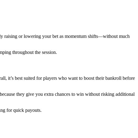
ghtly raising or lowering your bet as momentum shifts—without much
umping throughout the session.
, it’s best suited for players who want to boost their bankroll before
e because they give you extra chances to win without risking additional
ing for quick payouts.