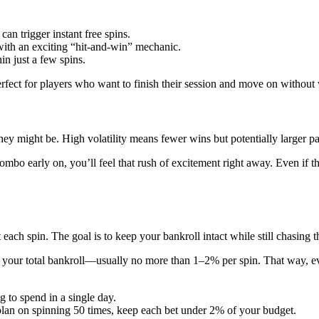
can trigger instant free spins.
ith an exciting “hit‑and‑win” mechanic.
in just a few spins.
rfect for players who want to finish their session and move on without
they might be. High volatility means fewer wins but potentially larger p
mbo early on, you’ll feel that rush of excitement right away. Even if t
ch spin. The goal is to keep your bankroll intact while still chasing t
of your total bankroll—usually no more than 1–2% per spin. That way, eve
 to spend in a single day.
plan on spinning 50 times, keep each bet under 2% of your budget.