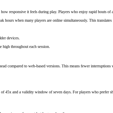
ow responsive it feels during play. Players who enjoy rapid bouts of ac
eak hours when many players are online simultaneously. This translates 
lder devices.
ne high throughout each session.
verhead compared to web-based versions. This means fewer interruptio
5x and a validity window of seven days. For players who prefer short 