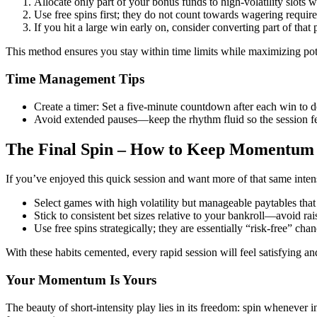
Allocate only part of your bonus funds to high‑volatility slots 
Use free spins first; they do not count towards wagering require
If you hit a large win early on, consider converting part of th
This method ensures you stay within time limits while maximizing pot
Time Management Tips
Create a timer: Set a five‑minute countdown after each win to d
Avoid extended pauses—keep the rhythm fluid so the session fee
The Final Spin – How to Keep Momentum
If you’ve enjoyed this quick session and want more of that same intens
Select games with high volatility but manageable paytables that
Stick to consistent bet sizes relative to your bankroll—avoid rais
Use free spins strategically; they are essentially “risk‑free” chan
With these habits cemented, every rapid session will feel satisfying 
Your Momentum Is Yours
The beauty of short‑intensity play lies in its freedom: spin whenever in