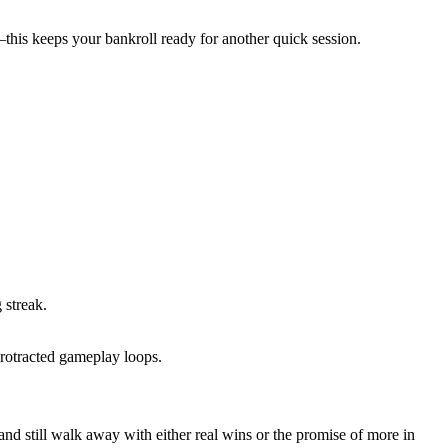
—this keeps your bankroll ready for another quick session.
 streak.
protracted gameplay loops.
, and still walk away with either real wins or the promise of more in