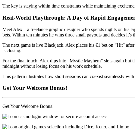
The key is staying within time constraints while maintaining exciteme
Real‑World Playthrough: A Day of Rapid Engageme
Meet Alex—a freelance graphic designer who spends nights on his lapt
bets. Within ten minutes he wins three small payouts and decides it’s t
The next game is live Blackjack. Alex places his €1 bet on “Hit” aft
is closing.
For the final touch, Alex dips into “Mystic Mayhem” slots again but t
midnight without losing focus on his work schedule.
This pattern illustrates how short sessions can coexist seamlessly with
Get Your Welcome Bonus!
Get Your Welcome Bonus!