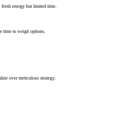
 fresh energy but limited time.
le time to weigh options.
line over meticulous strategy.