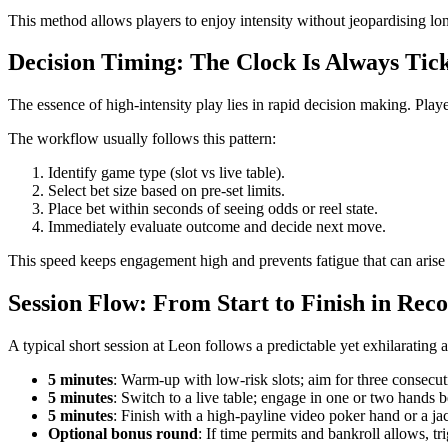
This method allows players to enjoy intensity without jeopardising lon
Decision Timing: The Clock Is Always Tic
The essence of high‑intensity play lies in rapid decision making. Playe
The workflow usually follows this pattern:
Identify game type (slot vs live table).
Select bet size based on pre‑set limits.
Place bet within seconds of seeing odds or reel state.
Immediately evaluate outcome and decide next move.
This speed keeps engagement high and prevents fatigue that can arise 
Session Flow: From Start to Finish in Rec
A typical short session at Leon follows a predictable yet exhilarating a
5 minutes
: Warm‑up with low‑risk slots; aim for three consecut
5 minutes
: Switch to a live table; engage in one or two hands 
5 minutes
: Finish with a high‑payline video poker hand or a jack
Optional bonus round
: If time permits and bankroll allows, tr