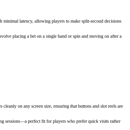
th minimal latency, allowing players to make split‑second decisions
involve placing a bet on a single hand or spin and moving on after a
cleanly on any screen size, ensuring that buttons and slot reels are
g sessions—a perfect fit for players who prefer quick visits rather