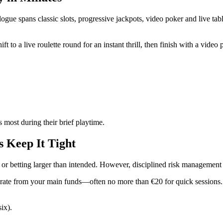
logue spans classic slots, progressive jackpots, video poker and live t
hift to a live roulette round for an instant thrill, then finish with a vid
 most during their brief playtime.
 Keep It Tight
s or betting larger than intended. However, disciplined risk management
parate from your main funds—often no more than €20 for quick sessions. 
ix).