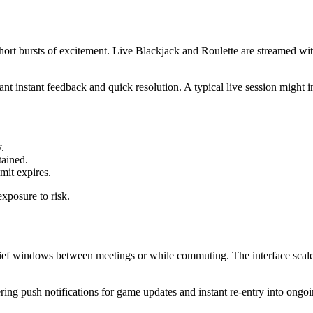
 short bursts of excitement. Live Blackjack and Roulette are streamed wi
nt instant feedback and quick resolution. A typical live session might 
.
tained.
mit expires.
xposure to risk.
rief windows between meetings or while commuting. The interface scales 
ing push notifications for game updates and instant re‑entry into ongoin