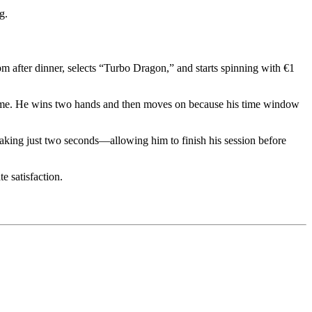
g.
 after dinner, selects “Turbo Dragon,” and starts spinning with €1
s time. He wins two hands and then moves on because his time window
 taking just two seconds—allowing him to finish his session before
e satisfaction.