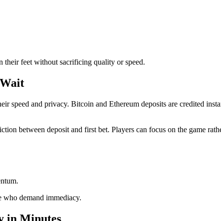
 their feet without sacrificing quality or speed.
 Wait
heir speed and privacy. Bitcoin and Ethereum deposits are credited ins
iction between deposit and first bet. Players can focus on the game rath
entum.
hose who demand immediacy.
y in Minutes