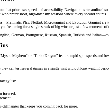
ut that prioritises speed and accessibility. Navigation is streamlined so
se who prefer short, high‑intensity sessions where every second counts.
rs—Pragmatic Play, NetEnt, Microgaming and Evolution Gaming are just 
er you’re aiming for a single streak of big wins or just a few moments of
nglish, German, Portuguese, Russian, Spanish, Turkish and Italian—maki
ins
s “Mystic Mayhem” or “Turbo Dragon” feature rapid spin speeds and low 
 they can test several games in a single visit without long waiting peri
.
ategy list:
on focused.
agement.
ni‑cliffhanger that keeps you coming back for more.