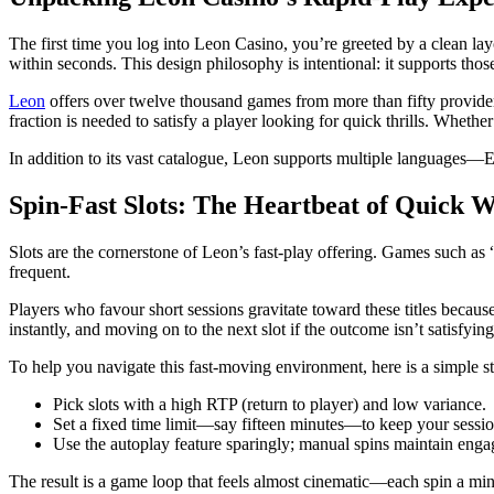
The first time you log into Leon Casino, you’re greeted by a clean layo
within seconds. This design philosophy is intentional: it supports tho
Leon
offers over twelve thousand games from more than fifty provide
fraction is needed to satisfy a player looking for quick thrills. Wheth
In addition to its vast catalogue, Leon supports multiple languages—E
Spin‑Fast Slots: The Heartbeat of Quick W
Slots are the cornerstone of Leon’s fast‑play offering. Games such a
frequent.
Players who favour short sessions gravitate toward these titles because
instantly, and moving on to the next slot if the outcome isn’t satisfying
To help you navigate this fast‑moving environment, here is a simple str
Pick slots with a high RTP (return to player) and low variance.
Set a fixed time limit—say fifteen minutes—to keep your sessi
Use the autoplay feature sparingly; manual spins maintain eng
The result is a game loop that feels almost cinematic—each spin a mi