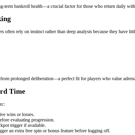
g‑term bankroll health—a crucial factor for those who return daily with
king
rs often rely on instinct rather than deep analysis because they have litt
from prolonged deliberation—a perfect fit for players who value adrena
ord Time
rc:
ive wins or losses.
before evaluating progression.
pot trigger if available.
igger an extra free spin or bonus feature before logging off.