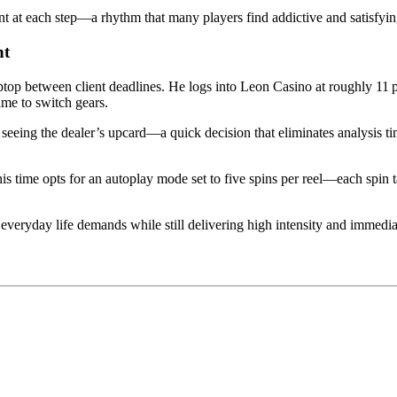
nt at each step—a rhythm that many players find addictive and satisfyin
nt
op between client deadlines. He logs into Leon Casino at roughly 11 pm
ime to switch gears.
er seeing the dealer’s upcard—a quick decision that eliminates analysi
his time opts for an autoplay mode set to five spins per reel—each spin
 everyday life demands while still delivering high intensity and immediat