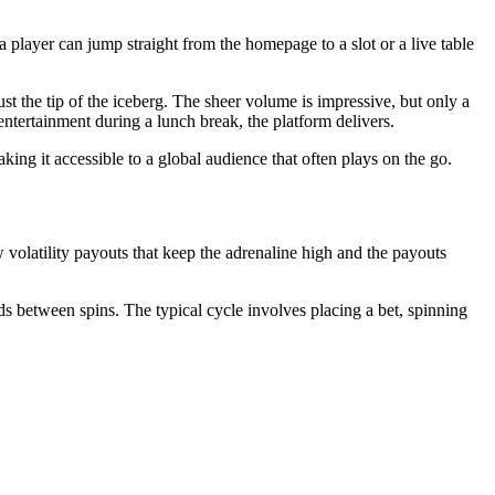
 a player can jump straight from the homepage to a slot or a live table
the tip of the iceberg. The sheer volume is impressive, but only a
 entertainment during a lunch break, the platform delivers.
ng it accessible to a global audience that often plays on the go.
volatility payouts that keep the adrenaline high and the payouts
ods between spins. The typical cycle involves placing a bet, spinning