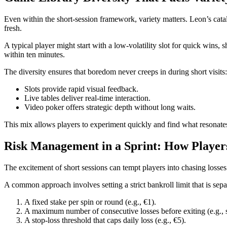
Even within the short‑session framework, variety matters. Leon’s cata
fresh.
A typical player might start with a low‑volatility slot for quick wins, s
within ten minutes.
The diversity ensures that boredom never creeps in during short visits:
Slots provide rapid visual feedback.
Live tables deliver real‑time interaction.
Video poker offers strategic depth without long waits.
This mix allows players to experiment quickly and find what resonates
Risk Management in a Sprint: How Players
The excitement of short sessions can tempt players into chasing losse
A common approach involves setting a strict bankroll limit that is se
A fixed stake per spin or round (e.g., €1).
A maximum number of consecutive losses before exiting (e.g., s
A stop‑loss threshold that caps daily loss (e.g., €5).