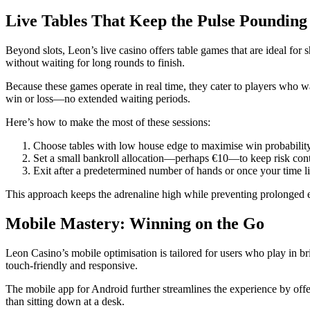
Live Tables That Keep the Pulse Pounding
Beyond slots, Leon’s live casino offers table games that are ideal for
without waiting for long rounds to finish.
Because these games operate in real time, they cater to players who wa
win or loss—no extended waiting periods.
Here’s how to make the most of these sessions:
Choose tables with low house edge to maximise win probability
Set a small bankroll allocation—perhaps €10—to keep risk con
Exit after a predetermined number of hands or once your time li
This approach keeps the adrenaline high while preventing prolonged e
Mobile Mastery: Winning on the Go
Leon Casino’s mobile optimisation is tailored for users who play in b
touch‑friendly and responsive.
The mobile app for Android further streamlines the experience by offer
than sitting down at a desk.