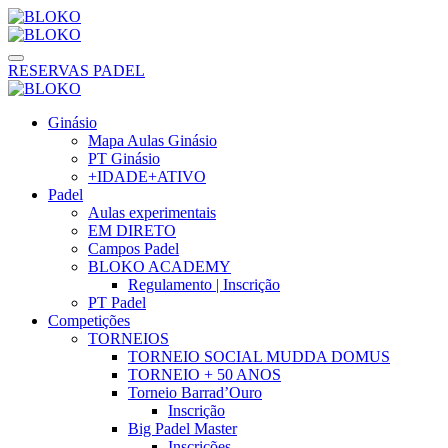
RESERVAS PADEL
Ginásio
Mapa Aulas Ginásio
PT Ginásio
+IDADE+ATIVO
Padel
Aulas experimentais
EM DIRETO
Campos Padel
BLOKO ACADEMY
Regulamento | Inscrição
PT Padel
Competições
TORNEIOS
TORNEIO SOCIAL MUDDA DOMUS
TORNEIO + 50 ANOS
Torneio Barrad’Ouro
Inscrição
Big Padel Master
Inscrições