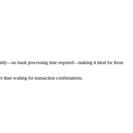
tantly—no bank processing time required—making it ideal for those
er than waiting for transaction confirmations.