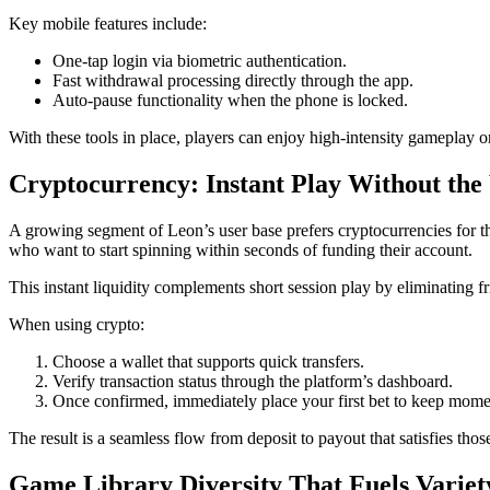
Key mobile features include:
One‑tap login via biometric authentication.
Fast withdrawal processing directly through the app.
Auto‑pause functionality when the phone is locked.
With these tools in place, players can enjoy high‑intensity gameplay on
Cryptocurrency: Instant Play Without the
A growing segment of Leon’s user base prefers cryptocurrencies for t
who want to start spinning within seconds of funding their account.
This instant liquidity complements short session play by eliminating fr
When using crypto:
Choose a wallet that supports quick transfers.
Verify transaction status through the platform’s dashboard.
Once confirmed, immediately place your first bet to keep mom
The result is a seamless flow from deposit to payout that satisfies t
Game Library Diversity That Fuels Variet