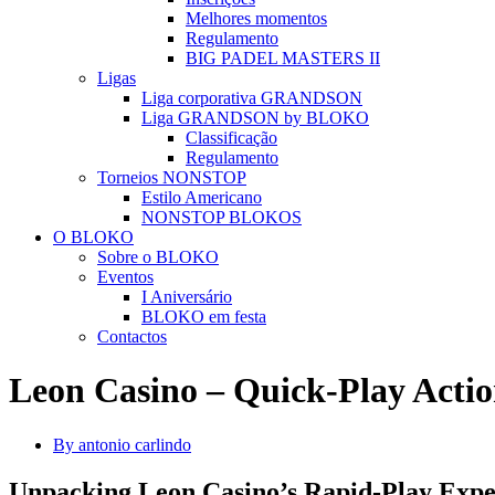
Melhores momentos
Regulamento
BIG PADEL MASTERS II
Ligas
Liga corporativa GRANDSON
Liga GRANDSON by BLOKO
Classificação
Regulamento
Torneios NONSTOP
Estilo Americano
NONSTOP BLOKOS
O BLOKO
Sobre o BLOKO
Eventos
I Aniversário
BLOKO em festa
Contactos
Leon Casino – Quick‑Play Acti
By antonio carlindo
Unpacking Leon Casino’s Rapid‑Play Expe