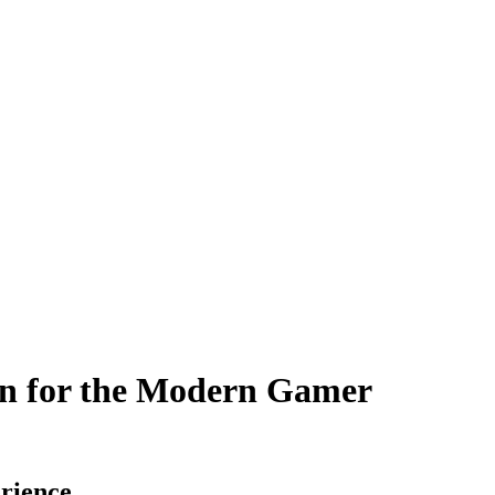
on for the Modern Gamer
rience