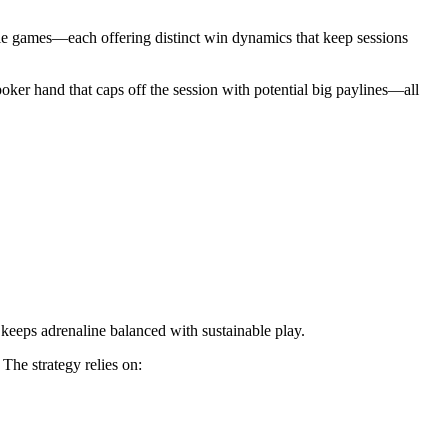
able games—each offering distinct win dynamics that keep sessions
eo poker hand that caps off the session with potential big paylines—all
 keeps adrenaline balanced with sustainable play.
The strategy relies on: