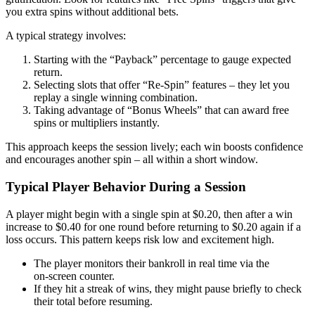
you extra spins without additional bets.
A typical strategy involves:
Starting with the “Payback” percentage to gauge expected
return.
Selecting slots that offer “Re‑Spin” features – they let you
replay a single winning combination.
Taking advantage of “Bonus Wheels” that can award free
spins or multipliers instantly.
This approach keeps the session lively; each win boosts confidence
and encourages another spin – all within a short window.
Typical Player Behavior During a Session
A player might begin with a single spin at $0.20, then after a win
increase to $0.40 for one round before returning to $0.20 again if a
loss occurs. This pattern keeps risk low and excitement high.
The player monitors their bankroll in real time via the
on‑screen counter.
If they hit a streak of wins, they might pause briefly to check
their total before resuming.