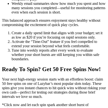
Weekly email summaries show how much you spent and how
many sessions you completed—useful for monitoring patterns
even when each session is short.
This balanced approach ensures enjoyment stays healthy without
compromising the excitement of quick play cycles.
Create a daily spend limit that aligns with your budget; set it
as low as $20 if you’re focusing on rapid sessions only.
Activate the “Time‑Out” feature if you feel compelled to
extend your session beyond what feels comfortable.
Tune into weekly reports after every week to evaluate
whether your short bursts are still keeping you within safe
boundaries.
Ready To Spin? Get 50 Free Spins Now!
Your next high‑energy session starts with an effortless boost: claim
50 free spins on one of Lazybar’s most popular slots today. These
spins give you instant chances to hit quick wins without risking your
own cash—perfect for testing out strategies during those brief
intervals we love so much.
*Click now and let each spin spark another short burst of