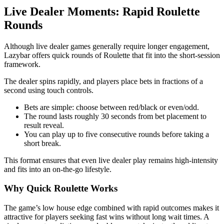
Live Dealer Moments: Rapid Roulette
Rounds
Although live dealer games generally require longer engagement,
Lazybar offers quick rounds of Roulette that fit into the short‑session
framework.
The dealer spins rapidly, and players place bets in fractions of a
second using touch controls.
Bets are simple: choose between red/black or even/odd.
The round lasts roughly 30 seconds from bet placement to
result reveal.
You can play up to five consecutive rounds before taking a
short break.
This format ensures that even live dealer play remains high‑intensity
and fits into an on‑the‑go lifestyle.
Why Quick Roulette Works
The game’s low house edge combined with rapid outcomes makes it
attractive for players seeking fast wins without long wait times. A