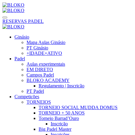
RESERVAS PADEL
Ginásio
Mapa Aulas Ginásio
PT Ginásio
+IDADE+ATIVO
Padel
Aulas experimentais
EM DIRETO
Campos Padel
BLOKO ACADEMY
Regulamento | Inscrição
PT Padel
Competições
TORNEIOS
TORNEIO SOCIAL MUDDA DOMUS
TORNEIO + 50 ANOS
Torneio Barrad’Ouro
Inscrição
Big Padel Master
Inscrições