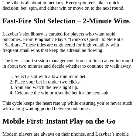
The vibe is all about immediacy. Every spin feels like a quick
decision: bet, spin, and either win or move on to the next round.
Fast‑Fire Slot Selection – 2‑Minute Wins
Lazybar’s slot library is curated for players who want rapid
outcomes. From Pragmatic Play’s “Gonzo’s Quest” to NetEnt’s
“Starburst,” these titles are engineered for high volatility with
frequent small wins that keep the adrenaline flowing.
The key is short session management: you can finish an entire round
in about two minutes and decide whether to continue or walk away.
Select a slot with a low minimum bet.
Place your bet in under two clicks.
Spin and watch the reels light up.
Celebrate the win or reset the bet for the next spin.
This cycle keeps the heart rate up while ensuring you’re never stuck
with a long waiting period between outcomes.
Mobile First: Instant Play on the Go
Modern players are always on their phones, and Lazybar’s mobile