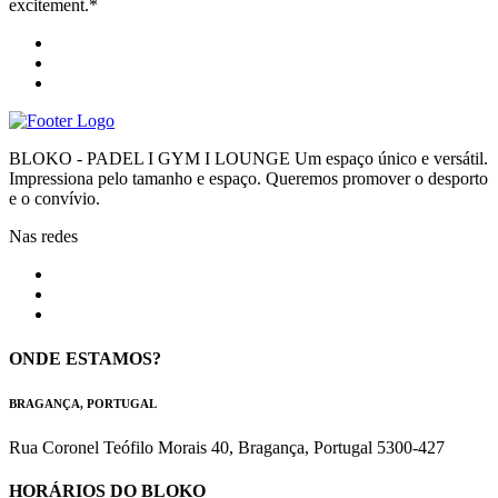
excitement.*
BLOKO - PADEL I GYM I LOUNGE Um espaço único e versátil.
Impressiona pelo tamanho e espaço. Queremos promover o desporto
e o convívio.
Nas redes
ONDE ESTAMOS?
BRAGANÇA, PORTUGAL
Rua Coronel Teófilo Morais 40, Bragança, Portugal 5300-427
HORÁRIOS DO BLOKO