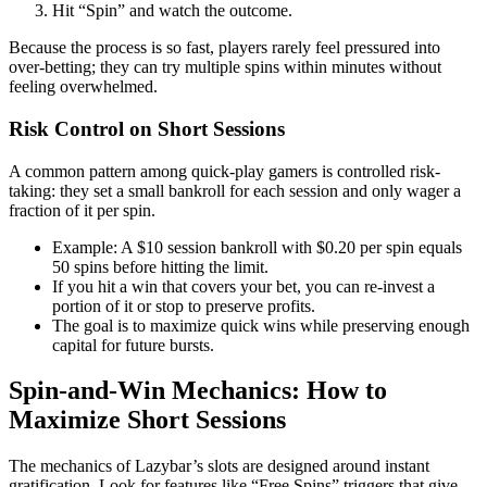
Hit “Spin” and watch the outcome.
Because the process is so fast, players rarely feel pressured into
over‑betting; they can try multiple spins within minutes without
feeling overwhelmed.
Risk Control on Short Sessions
A common pattern among quick‑play gamers is controlled risk-
taking: they set a small bankroll for each session and only wager a
fraction of it per spin.
Example: A $10 session bankroll with $0.20 per spin equals
50 spins before hitting the limit.
If you hit a win that covers your bet, you can re‑invest a
portion of it or stop to preserve profits.
The goal is to maximize quick wins while preserving enough
capital for future bursts.
Spin‑and‑Win Mechanics: How to
Maximize Short Sessions
The mechanics of Lazybar’s slots are designed around instant
gratification. Look for features like “Free Spins” triggers that give