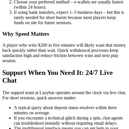
Choose your preferred method – e‑wallets are usually fastest
(within 24 hours).
If using bank transfers, expect 1–5 business days – but this is
rarely needed for short bursts because most players keep
funds on site for future sessions.
Why Speed Matters
A player who wins $200 in five minutes will likely want that money
back quickly rather than wait. Quick withdrawal processes keep
satisfaction high and reduce friction between wins and next play
session.
Support When You Need It: 24/7 Live
Chat
The support team at Lazybar operates around the clock via live chat.
For short sessions, quick answers matter:
A typical query about deposit status resolves within three
minutes on average.
If you encounter a technical glitch during a spin, chat agents
can troubleshoot instantly without requiring email delays.
The multilingual interface means you can get help in your