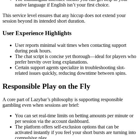
native language if English isn’t your first choice.
This service level ensures that any hiccup does not extend your
session beyond its intended short duration.
User Experience Highlights
User reports minimal wait times when contacting support
during peak hours.
The chat script is concise yet thorough—ideal for players who
prefer brevity over long explanations.
Certain support agents specialize in troubleshooting slot-
related issues quickly, reducing downtime between spins.
Responsible Play on the Fly
A core part of Lazybar’s philosophy is supporting responsible
gambling even when sessions are brief:
You can set real-time limits on betting amounts per minute or
per session via the account dashboard.
The platform offers self‑exclusion options that can be
activated instantly if you feel your short bursts are turning into
compulsive play.