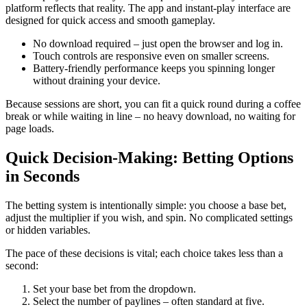
platform reflects that reality. The app and instant‑play interface are
designed for quick access and smooth gameplay.
No download required – just open the browser and log in.
Touch controls are responsive even on smaller screens.
Battery‑friendly performance keeps you spinning longer
without draining your device.
Because sessions are short, you can fit a quick round during a coffee
break or while waiting in line – no heavy download, no waiting for
page loads.
Quick Decision‑Making: Betting Options
in Seconds
The betting system is intentionally simple: you choose a base bet,
adjust the multiplier if you wish, and spin. No complicated settings
or hidden variables.
The pace of these decisions is vital; each choice takes less than a
second:
Set your base bet from the dropdown.
Select the number of paylines – often standard at five.