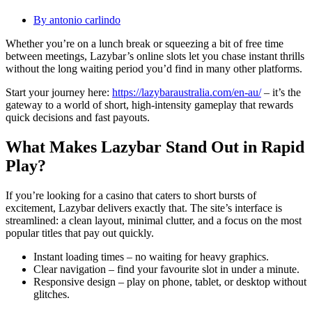
By antonio carlindo
Whether you’re on a lunch break or squeezing a bit of free time
between meetings, Lazybar’s online slots let you chase instant thrills
without the long waiting period you’d find in many other platforms.
Start your journey here:
https://lazybaraustralia.com/en-au/
– it’s the
gateway to a world of short, high‑intensity gameplay that rewards
quick decisions and fast payouts.
What Makes Lazybar Stand Out in Rapid
Play?
If you’re looking for a casino that caters to short bursts of
excitement, Lazybar delivers exactly that. The site’s interface is
streamlined: a clean layout, minimal clutter, and a focus on the most
popular titles that pay out quickly.
Instant loading times – no waiting for heavy graphics.
Clear navigation – find your favourite slot in under a minute.
Responsive design – play on phone, tablet, or desktop without
glitches.