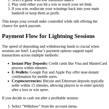
Play until either you hit a win or reach your set limit.
If you win, reallocate your winnings back into your main
bankroll or keep them as profit.
This keeps your overall stake controlled while still offering the
chance for quick payouts.
Payment Flow for Lightning Sessions
The speed of depositing and withdrawing funds is crucial when
sessions are brief. Lazybar’s payment options support rapid
transactions across multiple methods:
Instant Play Deposits:
Credit cards like Visa and MasterCard
process within minutes.
E‑Wallets:
Google Pay and Apple Pay offer near-instant
confirmation for mobile users.
Cryptocurrencies:
Bitcoin and Ethereum deposits typically
settle within 15 minutes, allowing players to re‑enter quickly
after a loss or win spree.
If you decide to cash out after a profitable session:
Select “Withdraw” from the account menu.