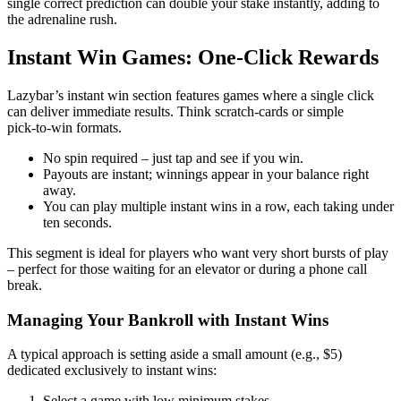
single correct prediction can double your stake instantly, adding to
the adrenaline rush.
Instant Win Games: One‑Click Rewards
Lazybar’s instant win section features games where a single click
can deliver immediate results. Think scratch‑cards or simple
pick‑to‑win formats.
No spin required – just tap and see if you win.
Payouts are instant; winnings appear in your balance right
away.
You can play multiple instant wins in a row, each taking under
ten seconds.
This segment is ideal for players who want very short bursts of play
– perfect for those waiting for an elevator or during a phone call
break.
Managing Your Bankroll with Instant Wins
A typical approach is setting aside a small amount (e.g., $5)
dedicated exclusively to instant wins:
Select a game with low minimum stakes.