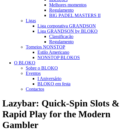
Melhores momentos
Regulamento
BIG PADEL MASTERS II
Ligas
Liga corporativa GRANDSON
Liga GRANDSON by BLOKO
Classificação
Regulamento
Torneios NONSTOP
Estilo Americano
NONSTOP BLOKOS
O BLOKO
Sobre o BLOKO
Eventos
I Aniversário
BLOKO em festa
Contactos
Lazybar: Quick‑Spin Slots &
Rapid Play for the Modern
Gambler