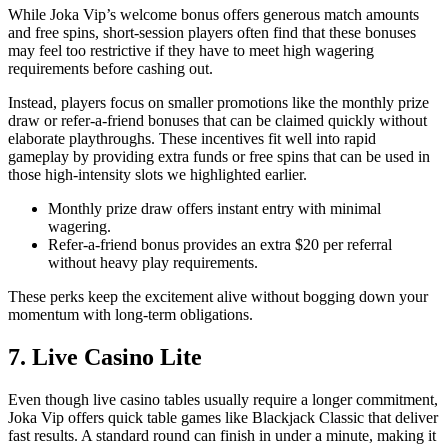
While Joka Vip’s welcome bonus offers generous match amounts
and free spins, short‑session players often find that these bonuses
may feel too restrictive if they have to meet high wagering
requirements before cashing out.
Instead, players focus on smaller promotions like the monthly prize
draw or refer‑a‑friend bonuses that can be claimed quickly without
elaborate playthroughs. These incentives fit well into rapid
gameplay by providing extra funds or free spins that can be used in
those high‑intensity slots we highlighted earlier.
Monthly prize draw offers instant entry with minimal
wagering.
Refer-a-friend bonus provides an extra $20 per referral
without heavy play requirements.
These perks keep the excitement alive without bogging down your
momentum with long-term obligations.
7. Live Casino Lite
Even though live casino tables usually require a longer commitment,
Joka Vip offers quick table games like Blackjack Classic that deliver
fast results. A standard round can finish in under a minute, making it