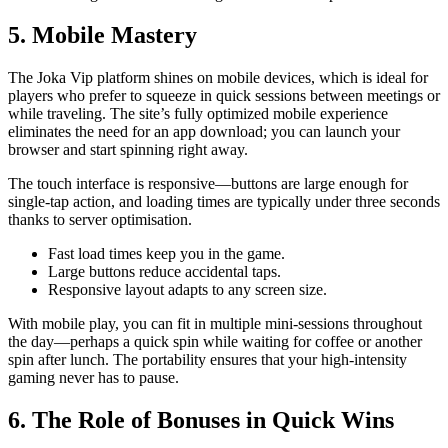
5. Mobile Mastery
The Joka Vip platform shines on mobile devices, which is ideal for
players who prefer to squeeze in quick sessions between meetings or
while traveling. The site’s fully optimized mobile experience
eliminates the need for an app download; you can launch your
browser and start spinning right away.
The touch interface is responsive—buttons are large enough for
single‑tap action, and loading times are typically under three seconds
thanks to server optimisation.
Fast load times keep you in the game.
Large buttons reduce accidental taps.
Responsive layout adapts to any screen size.
With mobile play, you can fit in multiple mini‑sessions throughout
the day—perhaps a quick spin while waiting for coffee or another
spin after lunch. The portability ensures that your high‑intensity
gaming never has to pause.
6. The Role of Bonuses in Quick Wins