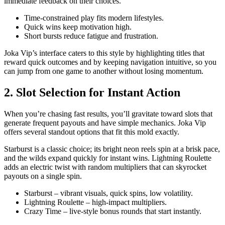
immediate feedback on their choices.
Time‑constrained play fits modern lifestyles.
Quick wins keep motivation high.
Short bursts reduce fatigue and frustration.
Joka Vip’s interface caters to this style by highlighting titles that
reward quick outcomes and by keeping navigation intuitive, so you
can jump from one game to another without losing momentum.
2. Slot Selection for Instant Action
When you’re chasing fast results, you’ll gravitate toward slots that
generate frequent payouts and have simple mechanics. Joka Vip
offers several standout options that fit this mold exactly.
Starburst is a classic choice; its bright neon reels spin at a brisk pace,
and the wilds expand quickly for instant wins. Lightning Roulette
adds an electric twist with random multipliers that can skyrocket
payouts on a single spin.
Starburst – vibrant visuals, quick spins, low volatility.
Lightning Roulette – high‑impact multipliers.
Crazy Time – live‑style bonus rounds that start instantly.