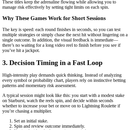
These titles keep the adrenaline flowing while allowing you to
manage risk effectively by setting tight limits on each spin.
Why These Games Work for Short Sessions
The key is speed: each round finishes in seconds, so you can test
multiple strategies or simply chase the next hit without lingering on a
single outcome. In addition, the visual feedback is immediate—
there’s no waiting for a long video reel to finish before you see if
you’ve hit a jackpot.
3. Decision Timing in a Fast Loop
High‑intensity play demands quick thinking. Instead of analyzing
every symbol or probability chart, players rely on instinctive betting
patterns and momentary risk assessment.
A typical session might look like this: you start with a modest stake
on Starburst, watch the reels spin, and decide within seconds
whether to increase your bet or move on to Lightning Roulette if
you’re chasing a multiplier.
Set an initial stake.
Spin and review outcome immediately.