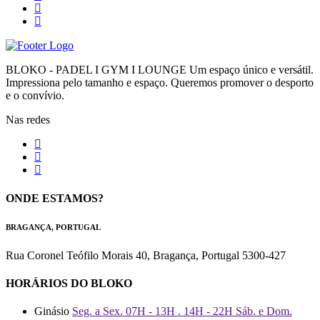
BLOKO - PADEL I GYM I LOUNGE Um espaço único e versátil.
Impressiona pelo tamanho e espaço. Queremos promover o desporto
e o convívio.
Nas redes
ONDE ESTAMOS?
BRAGANÇA, PORTUGAL
Rua Coronel Teófilo Morais 40, Bragança, Portugal 5300-427
HORÁRIOS DO BLOKO
Ginásio
Seg. a Sex. 07H - 13H . 14H - 22H Sáb. e Dom.