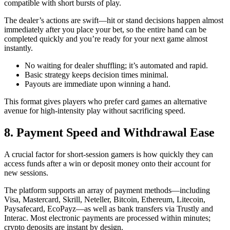
compatible with short bursts of play.
The dealer’s actions are swift—hit or stand decisions happen almost
immediately after you place your bet, so the entire hand can be
completed quickly and you’re ready for your next game almost
instantly.
No waiting for dealer shuffling; it’s automated and rapid.
Basic strategy keeps decision times minimal.
Payouts are immediate upon winning a hand.
This format gives players who prefer card games an alternative
avenue for high‑intensity play without sacrificing speed.
8. Payment Speed and Withdrawal Ease
A crucial factor for short‑session gamers is how quickly they can
access funds after a win or deposit money onto their account for
new sessions.
The platform supports an array of payment methods—including
Visa, Mastercard, Skrill, Neteller, Bitcoin, Ethereum, Litecoin,
Paysafecard, EcoPayz—as well as bank transfers via Trustly and
Interac. Most electronic payments are processed within minutes;
crypto deposits are instant by design.