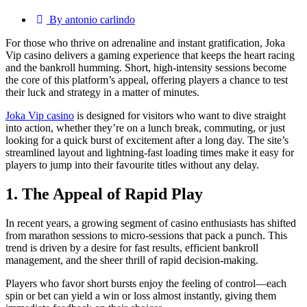
By antonio carlindo
For those who thrive on adrenaline and instant gratification, Joka
Vip casino delivers a gaming experience that keeps the heart racing
and the bankroll humming. Short, high‑intensity sessions become
the core of this platform’s appeal, offering players a chance to test
their luck and strategy in a matter of minutes.
Joka Vip casino
is designed for visitors who want to dive straight
into action, whether they’re on a lunch break, commuting, or just
looking for a quick burst of excitement after a long day. The site’s
streamlined layout and lightning‑fast loading times make it easy for
players to jump into their favourite titles without any delay.
1. The Appeal of Rapid Play
In recent years, a growing segment of casino enthusiasts has shifted
from marathon sessions to micro‑sessions that pack a punch. This
trend is driven by a desire for fast results, efficient bankroll
management, and the sheer thrill of rapid decision‑making.
Players who favor short bursts enjoy the feeling of control—each
spin or bet can yield a win or loss almost instantly, giving them