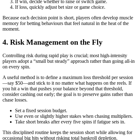
If win, decide whether to raise or switch game.
If loss, quickly adjust bet size or game choice.
Because each decision point is short, players often develop muscle
memory for betting behaviours that feel natural in the heat of the
moment.
4. Risk Management on the Fly
Controlling risk during rapid play is crucial; most high‑intensity
players adopt a “small but steady” approach rather than going all‑in
on every spin.
A useful method is to define a maximum loss threshold per session
—say $50—and stick to it no matter what happens on the reels. If
you hit a win that pushes your balance beyond that threshold,
consider cashing out early; the goal is to preserve gains rather than
chase losses.
Set a fixed session budget.
Use even or slightly higher stakes when chasing multipliers.
Take short breaks after every five spins if fatigue sets in.
This disciplined routine keeps the session short while allowing for
occasional big hits without risking total bankroll depletion.