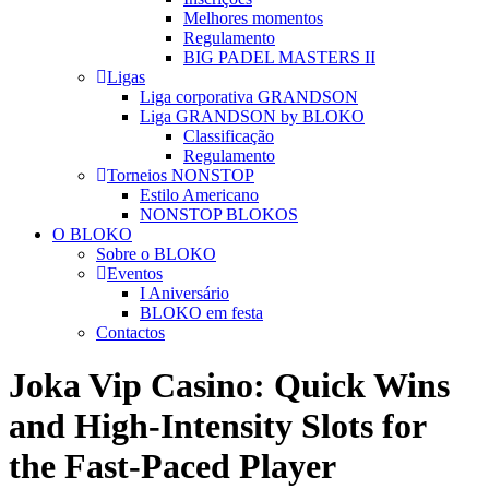
Melhores momentos
Regulamento
BIG PADEL MASTERS II
Ligas
Liga corporativa GRANDSON
Liga GRANDSON by BLOKO
Classificação
Regulamento
Torneios NONSTOP
Estilo Americano
NONSTOP BLOKOS
O BLOKO
Sobre o BLOKO
Eventos
I Aniversário
BLOKO em festa
Contactos
Joka Vip Casino: Quick Wins
and High‑Intensity Slots for
the Fast‑Paced Player