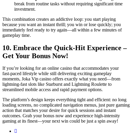
break from routine tasks without requiring significant time
investment.
This combination creates an addictive loop: you start playing
because you want an instant thrill; you win or lose quickly; you
immediately feel ready to try again—all within a few minutes of
gameplay time.
10. Embrace the Quick‑Hit Experience –
Get Your Bonus Now!
If you’re looking for an online casino that accommodates your
fast‑paced lifestyle while still delivering exciting gameplay
moments, Joka Vip casino offers exactly what you need—from
lightning‑fast slots like Starburst and Lightning Roulette to
streamlined mobile access and rapid payment options.
The platform’s design keeps everything tight and efficient: no long
loading screens, no complicated navigation menus, just pure gaming
action that matches your desire for quick sessions and instant
outcomes. Grab your bonus now and experience high‑intensity
gaming at its finest—your next win could be just a spin away!