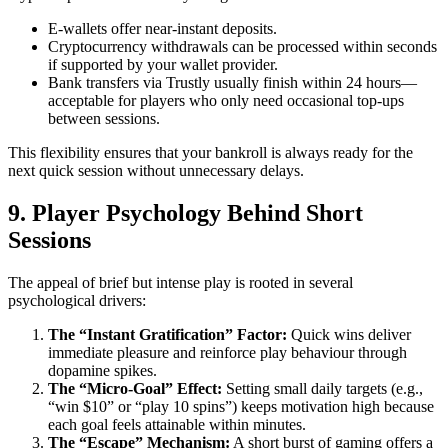
E-wallets offer near-instant deposits.
Cryptocurrency withdrawals can be processed within seconds
if supported by your wallet provider.
Bank transfers via Trustly usually finish within 24 hours—
acceptable for players who only need occasional top-ups
between sessions.
This flexibility ensures that your bankroll is always ready for the
next quick session without unnecessary delays.
9. Player Psychology Behind Short
Sessions
The appeal of brief but intense play is rooted in several
psychological drivers:
The “Instant Gratification” Factor:
Quick wins deliver
immediate pleasure and reinforce play behaviour through
dopamine spikes.
The “Micro‑Goal” Effect:
Setting small daily targets (e.g.,
“win $10” or “play 10 spins”) keeps motivation high because
each goal feels attainable within minutes.
The “Escape” Mechanism:
A short burst of gaming offers a