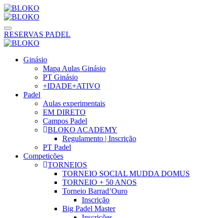
RESERVAS PADEL
Ginásio
Mapa Aulas Ginásio
PT Ginásio
+IDADE+ATIVO
Padel
Aulas experimentais
EM DIRETO
Campos Padel
BLOKO ACADEMY
Regulamento | Inscrição
PT Padel
Competições
TORNEIOS
TORNEIO SOCIAL MUDDA DOMUS
TORNEIO + 50 ANOS
Torneio Barrad’Ouro
Inscrição
Big Padel Master
Inscrições