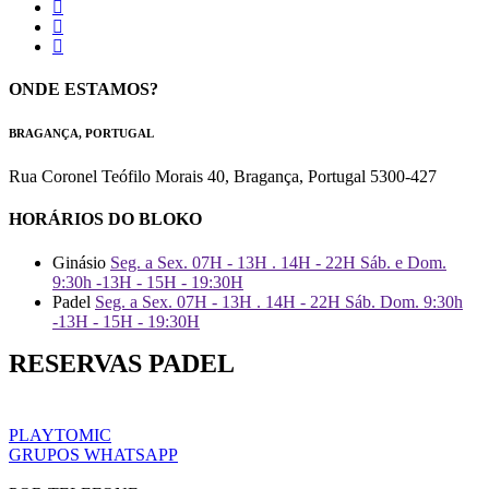
ONDE ESTAMOS?
BRAGANÇA, PORTUGAL
Rua Coronel Teófilo Morais 40, Bragança, Portugal 5300-427
HORÁRIOS DO BLOKO
Ginásio
Seg. a Sex. 07H - 13H . 14H - 22H Sáb. e Dom.
9:30h -13H - 15H - 19:30H
Padel
Seg. a Sex. 07H - 13H . 14H - 22H Sáb. Dom. 9:30h
-13H - 15H - 19:30H
RESERVAS PADEL
PLAYTOMIC
GRUPOS WHATSAPP