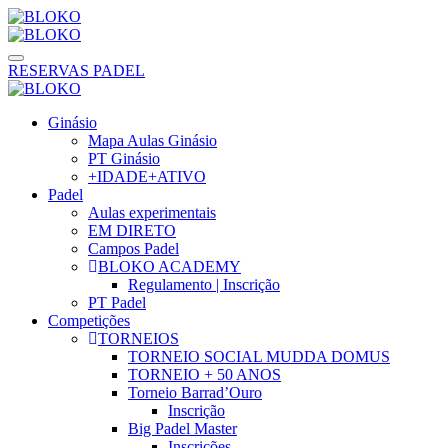
RESERVAS PADEL
Ginásio
Mapa Aulas Ginásio
PT Ginásio
+IDADE+ATIVO
Padel
Aulas experimentais
EM DIRETO
Campos Padel
BLOKO ACADEMY
Regulamento | Inscrição
PT Padel
Competições
TORNEIOS
TORNEIO SOCIAL MUDDA DOMUS
TORNEIO + 50 ANOS
Torneio Barrad’Ouro
Inscrição
Big Padel Master
Inscrições