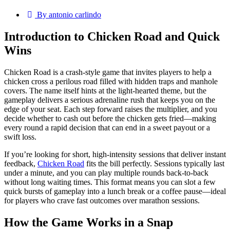
By antonio carlindo
Introduction to Chicken Road and Quick
Wins
Chicken Road is a crash‑style game that invites players to help a
chicken cross a perilous road filled with hidden traps and manhole
covers. The name itself hints at the light‑hearted theme, but the
gameplay delivers a serious adrenaline rush that keeps you on the
edge of your seat. Each step forward raises the multiplier, and you
decide whether to cash out before the chicken gets fried—making
every round a rapid decision that can end in a sweet payout or a
swift loss.
If you’re looking for short, high‑intensity sessions that deliver instant
feedback,
Chicken Road
fits the bill perfectly. Sessions typically last
under a minute, and you can play multiple rounds back‑to‑back
without long waiting times. This format means you can slot a few
quick bursts of gameplay into a lunch break or a coffee pause—ideal
for players who crave fast outcomes over marathon sessions.
How the Game Works in a Snap