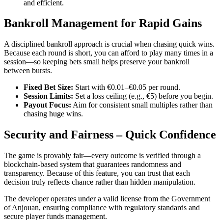
and efficient.
Bankroll Management for Rapid Gains
A disciplined bankroll approach is crucial when chasing quick wins.
Because each round is short, you can afford to play many times in a
session—so keeping bets small helps preserve your bankroll
between bursts.
Fixed Bet Size:
Start with €0.01–€0.05 per round.
Session Limits:
Set a loss ceiling (e.g., €5) before you begin.
Payout Focus:
Aim for consistent small multiples rather than
chasing huge wins.
Security and Fairness – Quick Confidence
The game is provably fair—every outcome is verified through a
blockchain‑based system that guarantees randomness and
transparency. Because of this feature, you can trust that each
decision truly reflects chance rather than hidden manipulation.
The developer operates under a valid license from the Government
of Anjouan, ensuring compliance with regulatory standards and
secure player funds management.