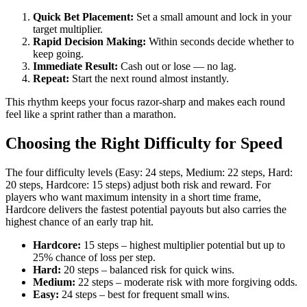
Quick Bet Placement:
Set a small amount and lock in your
target multiplier.
Rapid Decision Making:
Within seconds decide whether to
keep going.
Immediate Result:
Cash out or lose — no lag.
Repeat:
Start the next round almost instantly.
This rhythm keeps your focus razor‑sharp and makes each round
feel like a sprint rather than a marathon.
Choosing the Right Difficulty for Speed
The four difficulty levels (Easy: 24 steps, Medium: 22 steps, Hard:
20 steps, Hardcore: 15 steps) adjust both risk and reward. For
players who want maximum intensity in a short time frame,
Hardcore delivers the fastest potential payouts but also carries the
highest chance of an early trap hit.
Hardcore:
15 steps – highest multiplier potential but up to
25% chance of loss per step.
Hard:
20 steps – balanced risk for quick wins.
Medium:
22 steps – moderate risk with more forgiving odds.
Easy:
24 steps – best for frequent small wins.