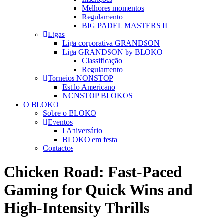
Melhores momentos
Regulamento
BIG PADEL MASTERS II
Ligas
Liga corporativa GRANDSON
Liga GRANDSON by BLOKO
Classificação
Regulamento
Torneios NONSTOP
Estilo Americano
NONSTOP BLOKOS
O BLOKO
Sobre o BLOKO
Eventos
I Aniversário
BLOKO em festa
Contactos
Chicken Road: Fast‑Paced
Gaming for Quick Wins and
High‑Intensity Thrills