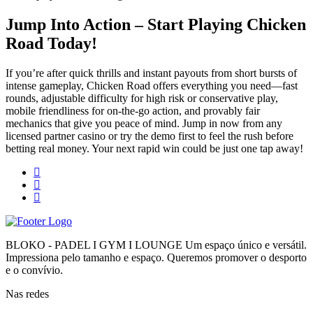
Jump Into Action – Start Playing Chicken
Road Today!
If you’re after quick thrills and instant payouts from short bursts of
intense gameplay, Chicken Road offers everything you need—fast
rounds, adjustable difficulty for high risk or conservative play,
mobile friendliness for on‑the‑go action, and provably fair
mechanics that give you peace of mind. Jump in now from any
licensed partner casino or try the demo first to feel the rush before
betting real money. Your next rapid win could be just one tap away!
BLOKO - PADEL I GYM I LOUNGE Um espaço único e versátil.
Impressiona pelo tamanho e espaço. Queremos promover o desporto
e o convívio.
Nas redes