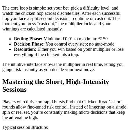
The core loop is simple: set your bet, pick a difficulty level, and
watch the chicken hop across discrete tiles. After each successful
hop you face a split‑second decision—continue or cash out. The
moment you press “cash out,” the multiplier locks and your
winnings are calculated instantly.
Betting Phase:
Minimum €0.01 to maximum €150.
Decision Phase:
You control every step; no auto‑mode.
Resolution:
Either you win based on your multiplier or lose
everything if the chicken hits a trap.
The intuitive interface shows the multiplier in real time, letting you
gauge risk instantly as you decide your next move.
Mastering the Short, High‑Intensity
Sessions
Players who thrive on rapid bursts find that Chicken Road’s short
rounds allow fine‑tuned risk control. Instead of lingering on a single
spin or reel set, you’re constantly making micro‑decisions that keep
the adrenaline high.
Typical session structure: