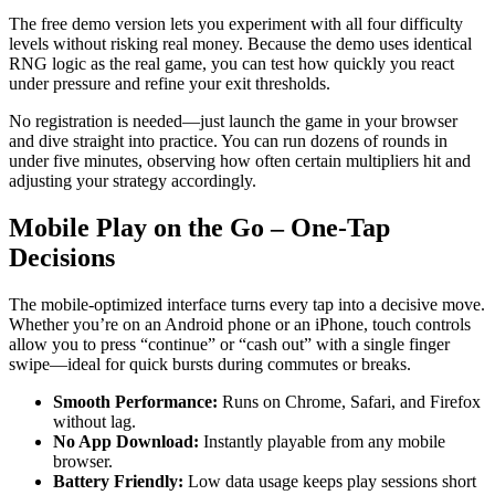
The free demo version lets you experiment with all four difficulty
levels without risking real money. Because the demo uses identical
RNG logic as the real game, you can test how quickly you react
under pressure and refine your exit thresholds.
No registration is needed—just launch the game in your browser
and dive straight into practice. You can run dozens of rounds in
under five minutes, observing how often certain multipliers hit and
adjusting your strategy accordingly.
Mobile Play on the Go – One‑Tap
Decisions
The mobile‑optimized interface turns every tap into a decisive move.
Whether you’re on an Android phone or an iPhone, touch controls
allow you to press “continue” or “cash out” with a single finger
swipe—ideal for quick bursts during commutes or breaks.
Smooth Performance:
Runs on Chrome, Safari, and Firefox
without lag.
No App Download:
Instantly playable from any mobile
browser.
Battery Friendly:
Low data usage keeps play sessions short