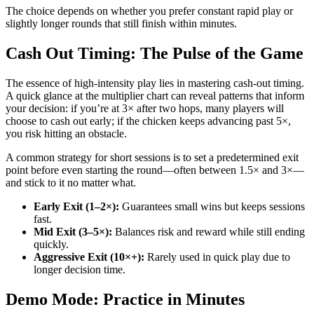
The choice depends on whether you prefer constant rapid play or
slightly longer rounds that still finish within minutes.
Cash Out Timing: The Pulse of the Game
The essence of high‑intensity play lies in mastering cash‑out timing.
A quick glance at the multiplier chart can reveal patterns that inform
your decision: if you’re at 3× after two hops, many players will
choose to cash out early; if the chicken keeps advancing past 5×,
you risk hitting an obstacle.
A common strategy for short sessions is to set a predetermined exit
point before even starting the round—often between 1.5× and 3×—
and stick to it no matter what.
Early Exit (1–2×):
Guarantees small wins but keeps sessions
fast.
Mid Exit (3–5×):
Balances risk and reward while still ending
quickly.
Aggressive Exit (10×+):
Rarely used in quick play due to
longer decision time.
Demo Mode: Practice in Minutes