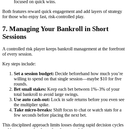
focused on quick wins.
Both features reward quick engagement and add layers of strategy
for those who enjoy fast, risk‑controlled play.
7. Managing Your Bankroll in Short
Sessions
A controlled risk player keeps bankroll management at the forefront
of every session.
Key steps include:
Set a session budget:
Decide beforehand how much you’re
willing to spend on that single session—maybe $10 for five
rounds.
Bet small stakes:
Keep each bet between 1%–3% of your
total bankroll to avoid large swings.
Use auto cash‑out:
Lock in safe returns before you even see
the multiplier spike.
Take micro‑breaks:
Shift focus to chat or watch stats for a
few seconds before placing the next bet.
This disciplined approach limits losses during rapid decision cycles