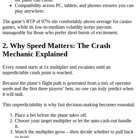
Compatibility across PC, tablets, and phones ensures you can
play anywhere.
The game’s RTP of 97% sits comfortably above average for casino
games, while its low‑to‑medium volatility keeps payouts
manageable for those who prefer short bursts of excitement.
2. Why Speed Matters: The Crash
Mechanic Explained
Every round starts at 1x multiplier and escalates until an
unpredictable crash point is reached.
Because the plane’s flight path is generated from a mix of operator
seeds and the first three players’ bets, no one can truly predict when
it will stall.
This unpredictability is why fast decision‑making becomes essential:
Place a bet before the plane takes off.
Choose your target multiplier or let the auto‑cash‑out handle
it.
Watch the multiplier grow—then decide whether to pull back
or hold.