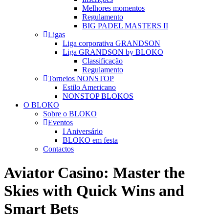
Melhores momentos
Regulamento
BIG PADEL MASTERS II
Ligas
Liga corporativa GRANDSON
Liga GRANDSON by BLOKO
Classificação
Regulamento
Torneios NONSTOP
Estilo Americano
NONSTOP BLOKOS
O BLOKO
Sobre o BLOKO
Eventos
I Aniversário
BLOKO em festa
Contactos
Aviator Casino: Master the
Skies with Quick Wins and
Smart Bets