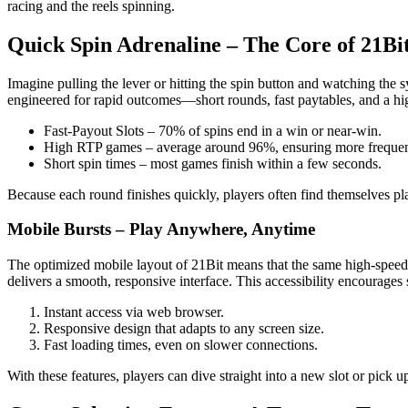
racing and the reels spinning.
Quick Spin Adrenaline – The Core of 21Bi
Imagine pulling the lever or hitting the spin button and watching the 
engineered for rapid outcomes—short rounds, fast paytables, and a h
Fast‑Payout Slots – 70% of spins end in a win or near‑win.
High RTP games – average around 96%, ensuring more frequen
Short spin times – most games finish within a few seconds.
Because each round finishes quickly, players often find themselves play
Mobile Bursts – Play Anywhere, Anytime
The optimized mobile layout of 21Bit means that the same high‑speed e
delivers a smooth, responsive interface. This accessibility encourage
Instant access via web browser.
Responsive design that adapts to any screen size.
Fast loading times, even on slower connections.
With these features, players can dive straight into a new slot or pick