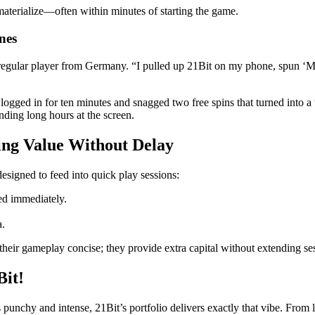
n materialize—often within minutes of starting the game.
nes
egular player from Germany. “I pulled up 21Bit on my phone, spun ‘Mys
ogged in for ten minutes and snagged two free spins that turned into a
nding long hours at the screen.
ding Value Without Delay
signed to feed into quick play sessions:
ed immediately.
a.
their gameplay concise; they provide extra capital without extending se
Bit!
 punchy and intense, 21Bit’s portfolio delivers exactly that vibe. From 