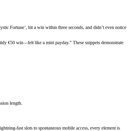
tic Fortune’, hit a win within three seconds, and didn’t even notice
 tidy €50 win—felt like a mini payday.” These snippets demonstrate
ssion length.
lightning‑fast slots to spontaneous mobile access, every element is