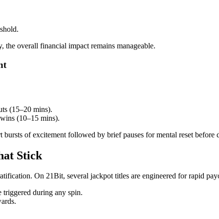
eshold.
ly, the overall financial impact remains manageable.
nt
uts (15–20 mins).
g wins (10–15 mins).
bursts of excitement followed by brief pauses for mental reset before 
hat Stick
tification. On 21Bit, several jackpot titles are engineered for rapid pay
 triggered during any spin.
wards.