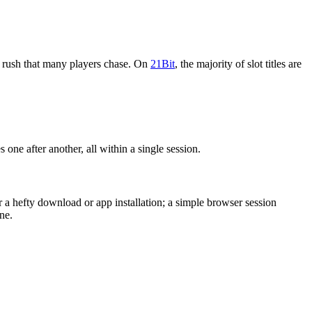
he rush that many players chase. On
21Bit
, the majority of slot titles are
one after another, all within a single session.
 a hefty download or app installation; a simple browser session
ne.