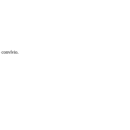
 convívio.