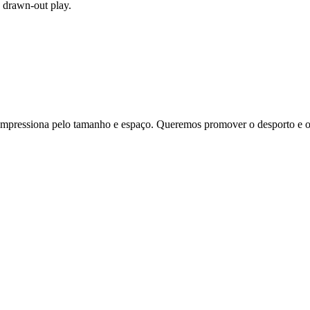
 drawn‑out play.
essiona pelo tamanho e espaço. Queremos promover o desporto e o