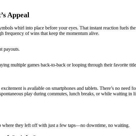
t’s Appeal
symbols whirl into place before your eyes. That instant reaction fuels t
igh frequency of wins that keep the momentum alive.
t payouts.
ing multiple games back‑to‑back or looping through their favorite titles 
xcitement is available on smartphones and tablets. There’s no need for
s spontaneous play during commutes, lunch breaks, or while waiting in li
 up where they left off with just a few taps—no downtime, no waiting.