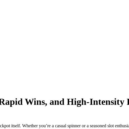
 Rapid Wins, and High‑Intensity 
jackpot itself. Whether you’re a casual spinner or a seasoned slot enthus