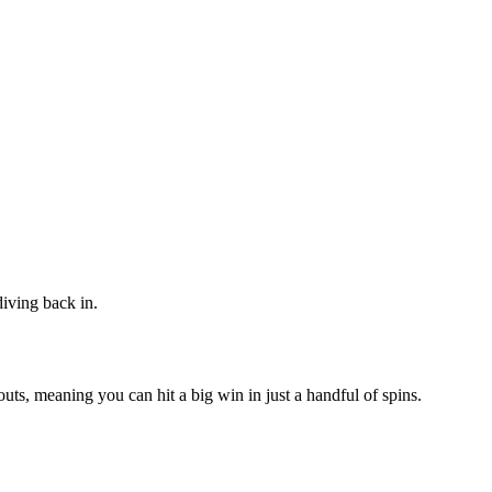
diving back in.
outs, meaning you can hit a big win in just a handful of spins.