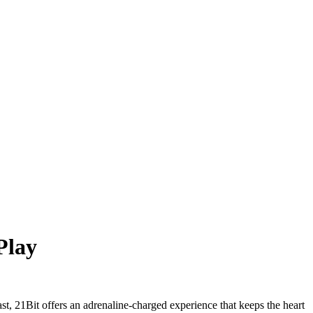
Play
iast, 21Bit offers an adrenaline‑charged experience that keeps the heart