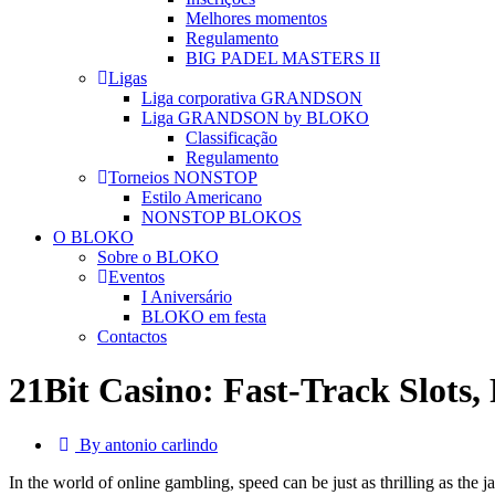
Melhores momentos
Regulamento
BIG PADEL MASTERS II
Ligas
Liga corporativa GRANDSON
Liga GRANDSON by BLOKO
Classificação
Regulamento
Torneios NONSTOP
Estilo Americano
NONSTOP BLOKOS
O BLOKO
Sobre o BLOKO
Eventos
I Aniversário
BLOKO em festa
Contactos
21Bit Casino: Fast‑Track Slots,
By antonio carlindo
In the world of online gambling, speed can be just as thrilling as the 