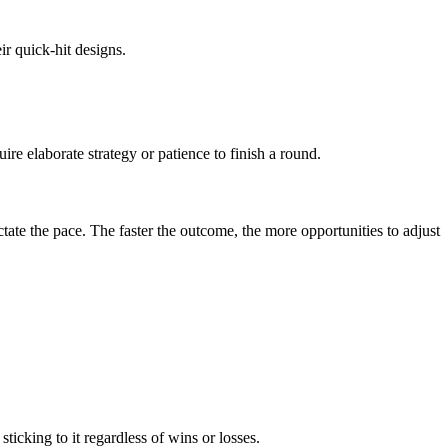
ir quick‑hit designs.
ire elaborate strategy or patience to finish a round.
dictate the pace. The faster the outcome, the more opportunities to adjust
icking to it regardless of wins or losses.