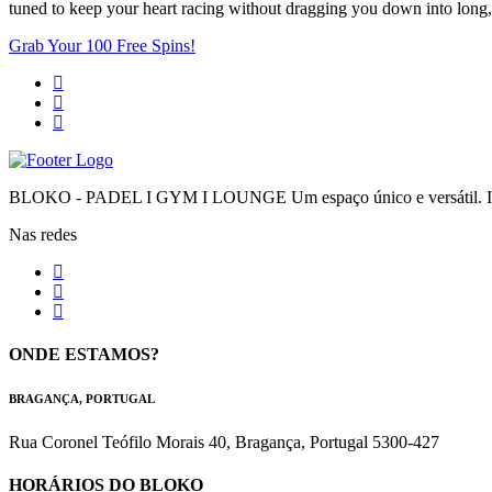
tuned to keep your heart racing without dragging you down into long,
Grab Your 100 Free Spins!
BLOKO - PADEL I GYM I LOUNGE Um espaço único e versátil. Impr
Nas redes
ONDE ESTAMOS?
BRAGANÇA, PORTUGAL
Rua Coronel Teófilo Morais 40, Bragança, Portugal 5300-427
HORÁRIOS DO BLOKO