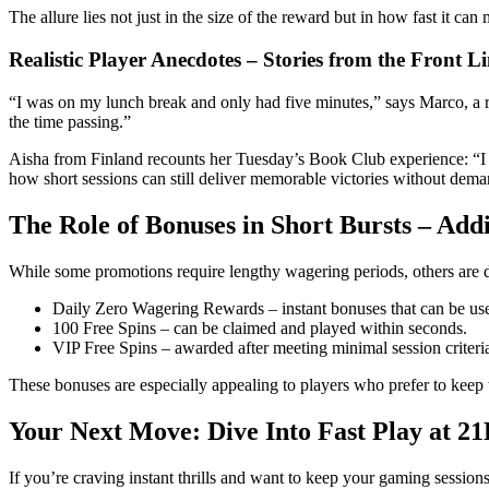
The allure lies not just in the size of the reward but in how fast it ca
Realistic Player Anecdotes – Stories from the Front Li
“I was on my lunch break and only had five minutes,” says Marco, a r
the time passing.”
Aisha from Finland recounts her Tuesday’s Book Club experience: “I l
how short sessions can still deliver memorable victories without dema
The Role of Bonuses in Short Bursts – Ad
While some promotions require lengthy wagering periods, others are de
Daily Zero Wagering Rewards – instant bonuses that can be us
100 Free Spins – can be claimed and played within seconds.
VIP Free Spins – awarded after meeting minimal session criteri
These bonuses are especially appealing to players who prefer to keep 
Your Next Move: Dive Into Fast Play at 21
If you’re craving instant thrills and want to keep your gaming sessions