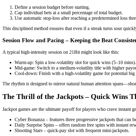
Define a session budget before starting.
Cap individual bets at a small percentage of total budget.
Use automatic stop‑loss after reaching a predetermined loss thr
This disciplined method ensures that even if a streak turns sour quick
Session Flow and Pacing – Keeping the Beat Consiste
A typical high‑intensity session on 21Bit might look like this:
Warm‑up: Spin a low‑volatility slot for quick wins (5–10 mins).
Mid‑game: Switch to a medium‑volatility title with higher payo
Cool‑down: Finish with a high‑volatility game for potential bi
The rhythm is designed to mirror natural human attention spans—short 
The Thrill of the Jackpots – Quick Wins T
Jackpot games are the ultimate payoff for players who crave instant gra
Cyber Bonanza – features three progressive jackpots that can be
Daily Surprise Spins – offers random free spins with instant re
Shooting Stars – quick‑pay slot with frequent mini‑jackpots.