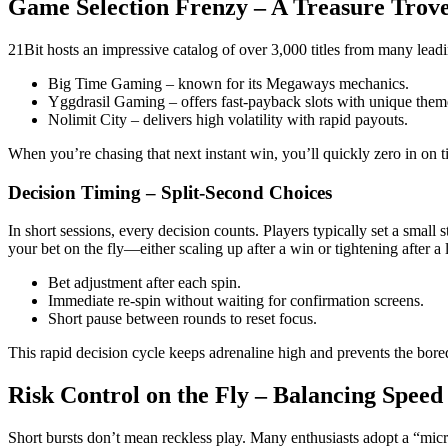
Game Selection Frenzy – A Treasure Trov
21Bit hosts an impressive catalog of over 3,000 titles from many leadin
Big Time Gaming – known for its Megaways mechanics.
Yggdrasil Gaming – offers fast‑payback slots with unique them
Nolimit City – delivers high volatility with rapid payouts.
When you’re chasing that next instant win, you’ll quickly zero in on ti
Decision Timing – Split‑Second Choices
In short sessions, every decision counts. Players typically set a small s
your bet on the fly—either scaling up after a win or tightening after a 
Bet adjustment after each spin.
Immediate re-spin without waiting for confirmation screens.
Short pause between rounds to reset focus.
This rapid decision cycle keeps adrenaline high and prevents the bore
Risk Control on the Fly – Balancing Speed
Short bursts don’t mean reckless play. Many enthusiasts adopt a “micr