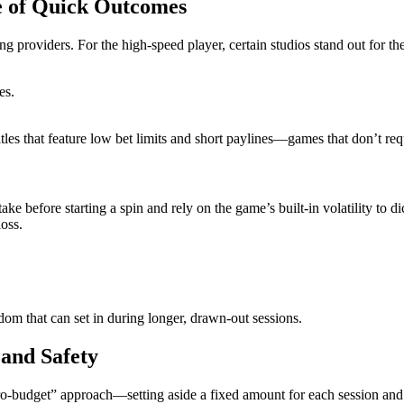
e of Quick Outcomes
g providers. For the high‑speed player, certain studios stand out for the
es.
tles that feature low bet limits and short paylines—games that don’t requ
take before starting a spin and rely on the game’s built‑in volatility to 
loss.
dom that can set in during longer, drawn‑out sessions.
 and Safety
o‑budget” approach—setting aside a fixed amount for each session and st