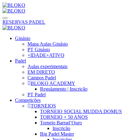
RESERVAS PADEL
Ginásio
Mapa Aulas Ginásio
PT Ginásio
+IDADE+ATIVO
Padel
Aulas experimentais
EM DIRETO
Campos Padel
BLOKO ACADEMY
Regulamento | Inscrição
PT Padel
Competições
TORNEIOS
TORNEIO SOCIAL MUDDA DOMUS
TORNEIO + 50 ANOS
Torneio Barrad’Ouro
Inscrição
Big Padel Master
Inscrições