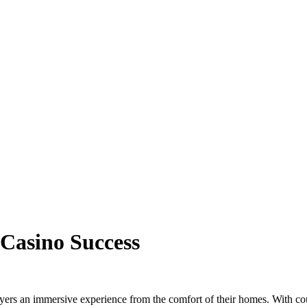
 Casino Success
ers an immersive experience from the comfort of their homes. With coun