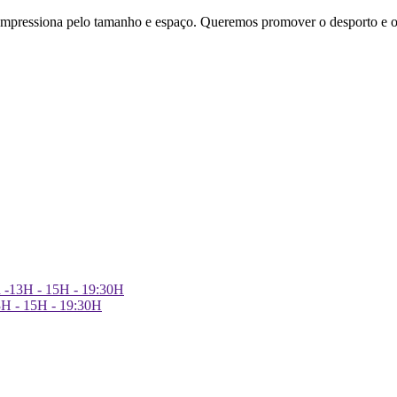
essiona pelo tamanho e espaço. Queremos promover o desporto e o
h -13H - 15H - 19:30H
3H - 15H - 19:30H