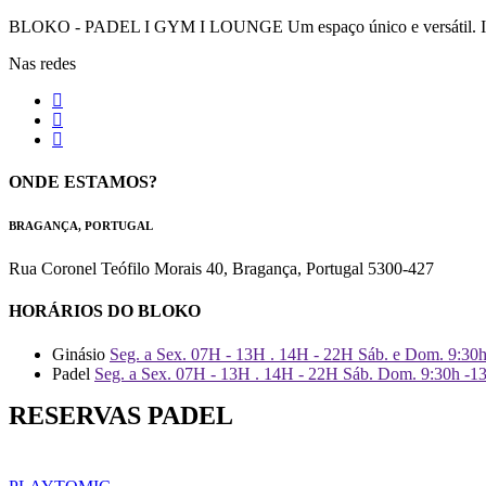
BLOKO - PADEL I GYM I LOUNGE Um espaço único e versátil. Impr
Nas redes
ONDE ESTAMOS?
BRAGANÇA, PORTUGAL
Rua Coronel Teófilo Morais 40, Bragança, Portugal 5300-427
HORÁRIOS DO BLOKO
Ginásio
Seg. a Sex. 07H - 13H . 14H - 22H Sáb. e Dom. 9:30
Padel
Seg. a Sex. 07H - 13H . 14H - 22H Sáb. Dom. 9:30h -1
RESERVAS PADEL