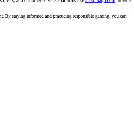
s offers, and customer service. Platforms like
au-spinago.com
provide
nment. By staying informed and practicing responsible gaming, you can