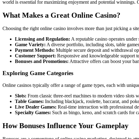
world is essential for maximizing enjoyment and potential winnings. O
What Makes a Great Online Casino?
Choosing the right online casino involves more than just picking a site 
Licensing and Regulation:
A reputable casino operates under s
Game Variety:
A diverse portfolio, including slots, table games,
Payment Methods:
Multiple secure deposit and withdrawal op
Customer Support:
Responsive and knowledgeable support te
Bonuses and Promotions:
Attractive offers can boost your ba
Exploring Game Categories
Online casinos typically offer a range of game types, each with unique
Slots:
From classic three-reel machines to modern video slots wit
Table Games:
Including blackjack, roulette, baccarat, and poke
Live Dealer Games:
Real-time interaction with professional de
Specialty Games:
Such as bingo, keno, and scratch cards for ca
How Bonuses Influence Your Gameplay
Bonuses are a cornerstone of online casino marketing, designed to attr