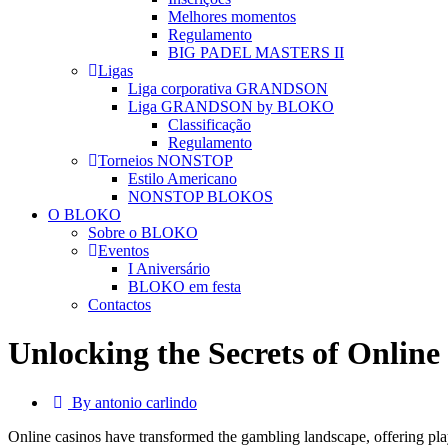
Melhores momentos
Regulamento
BIG PADEL MASTERS II
Ligas
Liga corporativa GRANDSON
Liga GRANDSON by BLOKO
Classificação
Regulamento
Torneios NONSTOP
Estilo Americano
NONSTOP BLOKOS
O BLOKO
Sobre o BLOKO
Eventos
I Aniversário
BLOKO em festa
Contactos
Unlocking the Secrets of Online
By antonio carlindo
Online casinos have transformed the gambling landscape, offering play