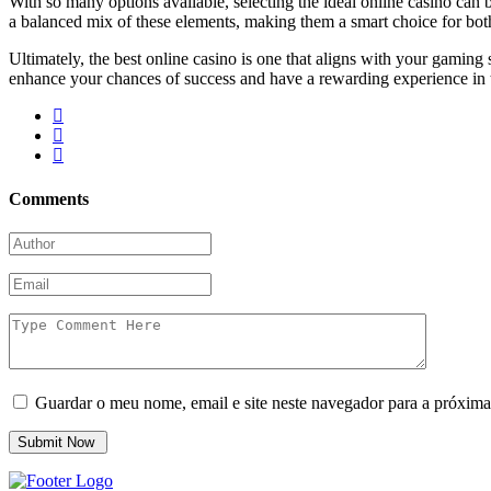
With so many options available, selecting the ideal online casino can
a balanced mix of these elements, making them a smart choice for bo
Ultimately, the best online casino is one that aligns with your gaming
enhance your chances of success and have a rewarding experience in 
Comments
Guardar o meu nome, email e site neste navegador para a próxima