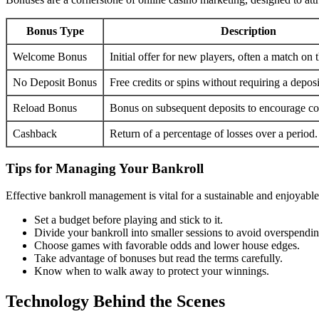
Bonus Type
Description
Welcome Bonus
Initial offer for new players, often a match on t
No Deposit Bonus
Free credits or spins without requiring a deposi
Reload Bonus
Bonus on subsequent deposits to encourage co
Cashback
Return of a percentage of losses over a period.
Tips for Managing Your Bankroll
Effective bankroll management is vital for a sustainable and enjoyable
Set a budget before playing and stick to it.
Divide your bankroll into smaller sessions to avoid overspendin
Choose games with favorable odds and lower house edges.
Take advantage of bonuses but read the terms carefully.
Know when to walk away to protect your winnings.
Technology Behind the Scenes