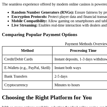
The seamless experience offered by modern online casinos is power
Random Number Generators (RNGs):
Ensure fairness by p
Encryption Protocols:
Protect player data and financial transa
Mobile Compatibility:
Allow gaming on smartphones and tablet
Live Streaming:
Enables real-time interaction with dealers and
Comparing Popular Payment Options
Payment Methods Overvie
Method
Processing Time
Credit/Debit Cards
Instant deposits, 1-3 days withdra
E-Wallets (e.g., PayPal, Skrill)
Instant both ways
Bank Transfers
2-5 days
Cryptocurrency
Minutes to hours
Choosing the Right Platform for You