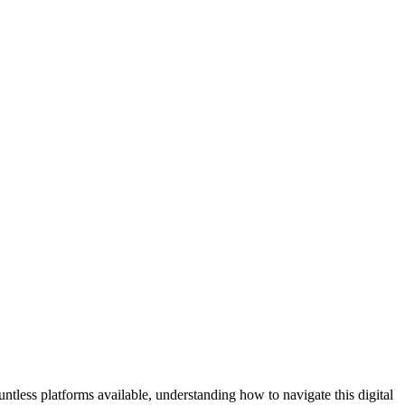
tless platforms available, understanding how to navigate this digital