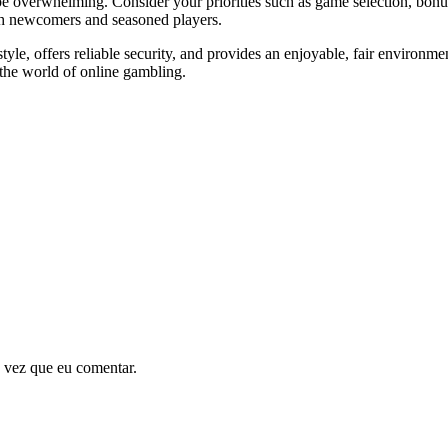
 be overwhelming. Consider your priorities such as game selection, bonu
th newcomers and seasoned players.
 style, offers reliable security, and provides an enjoyable, fair enviro
the world of online gambling.
 vez que eu comentar.