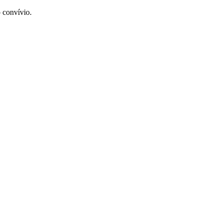
 convívio.