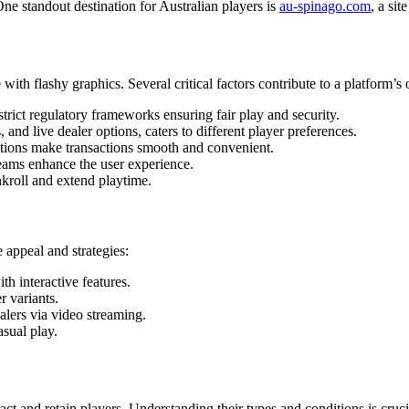
ne standout destination for Australian players is
au-spinago.com
, a si
with flashy graphics. Several critical factors contribute to a platform’s 
trict regulatory frameworks ensuring fair play and security.
 and live dealer options, caters to different player preferences.
tions make transactions smooth and convenient.
ams enhance the user experience.
nkroll and extend playtime.
 appeal and strategies:
h interactive features.
r variants.
alers via video streaming.
sual play.
act and retain players. Understanding their types and conditions is cruc