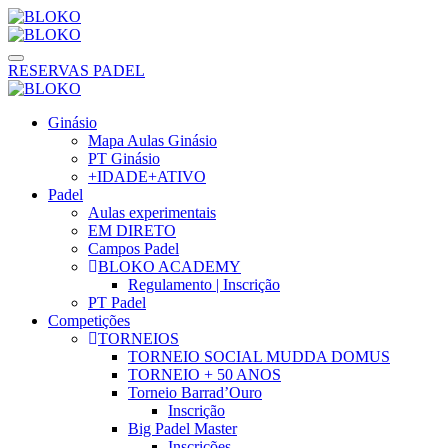
RESERVAS PADEL
Ginásio
Mapa Aulas Ginásio
PT Ginásio
+IDADE+ATIVO
Padel
Aulas experimentais
EM DIRETO
Campos Padel
BLOKO ACADEMY
Regulamento | Inscrição
PT Padel
Competições
TORNEIOS
TORNEIO SOCIAL MUDDA DOMUS
TORNEIO + 50 ANOS
Torneio Barrad’Ouro
Inscrição
Big Padel Master
Inscrições