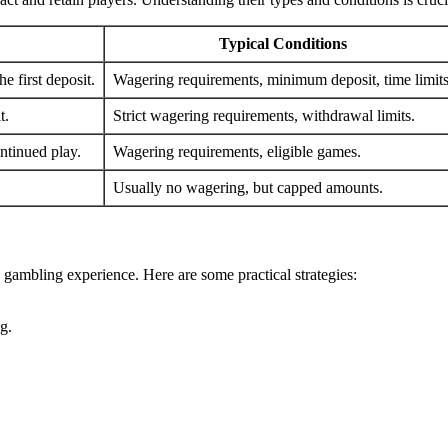
Typical Conditions
he first deposit.
Wagering requirements, minimum deposit, time limits
t.
Strict wagering requirements, withdrawal limits.
ntinued play.
Wagering requirements, eligible games.
Usually no wagering, but capped amounts.
 gambling experience. Here are some practical strategies:
g.