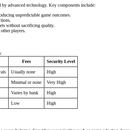
ed by advanced technology. Key components include:
roducing unpredictable game outcomes.
ctions.
s without sacrificing quality.
 other players.
w
Fees
Security Level
wals
Usually none
High
Minimal or none
Very High
Varies by bank
High
Low
High