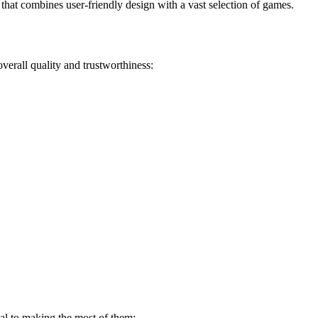
te that combines user-friendly design with a vast selection of games.
overall quality and trustworthiness:
ial to making the most of them: