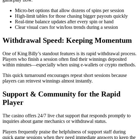
Micro‑bet options that allow dozens of spins per session
High‑limit tables for those chasing bigger payouts quickly
Real‑time balance updates after every spin or hand
Clear visual cues for win/loss trends during a session
Withdrawal Speed: Keeping Momentum
One of King Billy’s standout features is its rapid withdrawal process.
Players who finish a session often find their winnings deposited
within minutes—especially when using e‑wallets or crypto methods.
This quick turnaround encourages repeat short sessions because
players can reinvest winnings almost instantly.
Support & Community for the Rapid
Player
The casino offers 24/7 live chat support that responds promptly to
inquiries about game mechanics or withdrawal status.
Players frequently praise the helpfulness of support staff during
quick game sessions when they need immediate answers to keep the