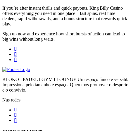
If you’re after instant thrills and quick payouts, King Billy Casino
offers everything you need in one place—fast spins, real‑time
dealers, rapid withdrawals, and a bonus structure that rewards quick
play.
Sign up now and experience how short bursts of action can lead to
big wins without long waits.
BLOKO - PADEL I GYM I LOUNGE Um espaço único e versátil.
Impressiona pelo tamanho e espaço. Queremos promover o desporto
e o convívio.
Nas redes