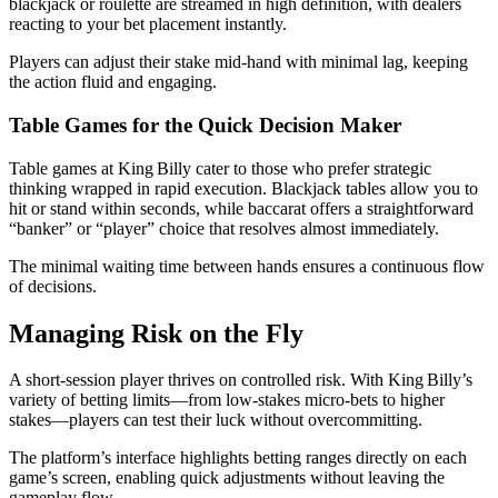
blackjack or roulette are streamed in high definition, with dealers
reacting to your bet placement instantly.
Players can adjust their stake mid‑hand with minimal lag, keeping
the action fluid and engaging.
Table Games for the Quick Decision Maker
Table games at King Billy cater to those who prefer strategic
thinking wrapped in rapid execution. Blackjack tables allow you to
hit or stand within seconds, while baccarat offers a straightforward
“banker” or “player” choice that resolves almost immediately.
The minimal waiting time between hands ensures a continuous flow
of decisions.
Managing Risk on the Fly
A short‑session player thrives on controlled risk. With King Billy’s
variety of betting limits—from low‑stakes micro‑bets to higher
stakes—players can test their luck without overcommitting.
The platform’s interface highlights betting ranges directly on each
game’s screen, enabling quick adjustments without leaving the
gameplay flow.