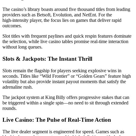
The casino’s library boasts around five thousand titles from leading
providers such as Betsoft, Evolution, and NetEnt. For the
high‑intensity player, the focus lies on games that deliver rapid
outcomes.
Slot titles with frequent paylines and quick respin features dominate
the selection, while live casino tables promise real‑time interaction
without long queues.
Slots & Jackpots: The Instant Thrill
Slots remain the flagship for players seeking explosive wins in
seconds. Titles like “Wild Frontier” or “Golden Gears” feature high
volatility but also provide instant payout moments that satisfy the
adrenaline rush.
The jackpot system at King Billy offers progressive stakes that can
be triggered within a single spin—no need to sit through extended
rounds.
Live Casino: The Pulse of Real‑Time Action
The live dealer segment is engineered for speed. Games such as