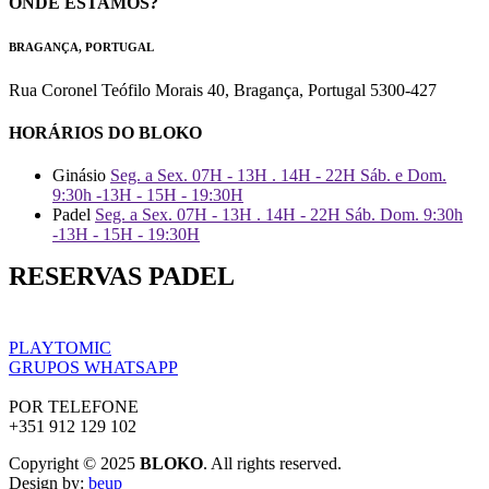
ONDE ESTAMOS?
BRAGANÇA, PORTUGAL
Rua Coronel Teófilo Morais 40, Bragança, Portugal 5300-427
HORÁRIOS DO BLOKO
Ginásio
Seg. a Sex. 07H - 13H . 14H - 22H Sáb. e Dom.
9:30h -13H - 15H - 19:30H
Padel
Seg. a Sex. 07H - 13H . 14H - 22H Sáb. Dom. 9:30h
-13H - 15H - 19:30H
RESERVAS PADEL
PLAYTOMIC
GRUPOS WHATSAPP
POR TELEFONE
+351 912 129 102
Copyright © 2025
BLOKO
. All rights reserved.
Design by:
beup