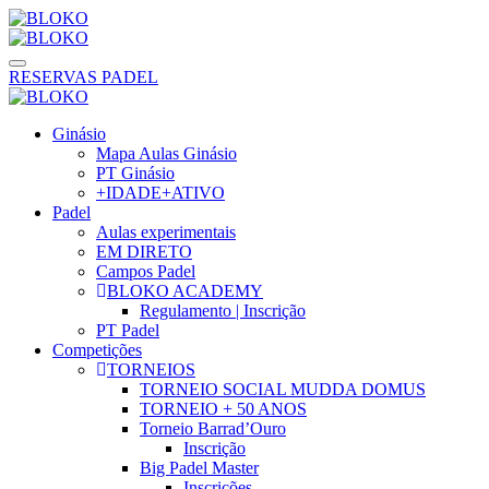
RESERVAS PADEL
Ginásio
Mapa Aulas Ginásio
PT Ginásio
+IDADE+ATIVO
Padel
Aulas experimentais
EM DIRETO
Campos Padel
BLOKO ACADEMY
Regulamento | Inscrição
PT Padel
Competições
TORNEIOS
TORNEIO SOCIAL MUDDA DOMUS
TORNEIO + 50 ANOS
Torneio Barrad’Ouro
Inscrição
Big Padel Master
Inscrições