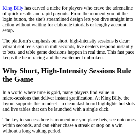
King Billy
has carved a niche for players who crave the adrenaline
of quick results and rapid payouts. From the moment you hit the
login button, the site’s streamlined design lets you dive straight into
action without waiting for elaborate tutorials or lengthy account
setup.
The platform’s emphasis on short, high‑intensity sessions is clear:
vibrant slot reels spin in milliseconds, live dealers respond instantly
to bets, and table game decisions happen in real time. This fast pace
keeps the heart racing and the excitement unbroken.
Why Short, High‑Intensity Sessions Rule
the Game
In a world where time is gold, many players find value in
micro‑sessions that deliver instant gratification. At King Billy, the
layout supports this mindset – a clean dashboard highlights hot slots
and live tables that can be launched with a single click.
The key to success here is momentum: you place bets, see outcomes
within seconds, and can either chase a streak or stop on a win
without a long waiting period.