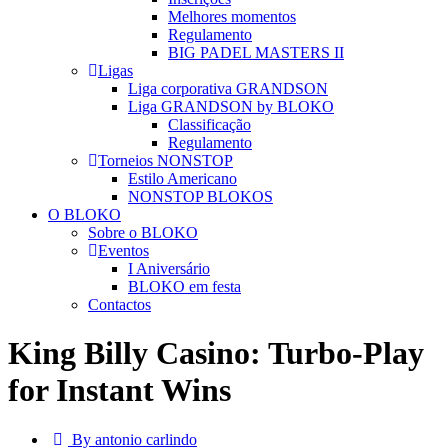
Melhores momentos
Regulamento
BIG PADEL MASTERS II
Ligas
Liga corporativa GRANDSON
Liga GRANDSON by BLOKO
Classificação
Regulamento
Torneios NONSTOP
Estilo Americano
NONSTOP BLOKOS
O BLOKO
Sobre o BLOKO
Eventos
I Aniversário
BLOKO em festa
Contactos
King Billy Casino: Turbo‑Play
for Instant Wins
By antonio carlindo