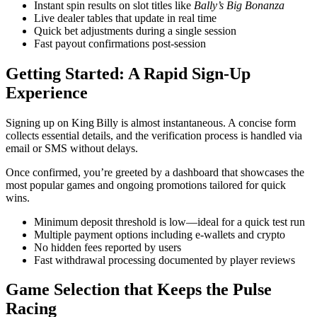
Instant spin results on slot titles like
Bally’s Big Bonanza
Live dealer tables that update in real time
Quick bet adjustments during a single session
Fast payout confirmations post-session
Getting Started: A Rapid Sign‑Up
Experience
Signing up on King Billy is almost instantaneous. A concise form
collects essential details, and the verification process is handled via
email or SMS without delays.
Once confirmed, you’re greeted by a dashboard that showcases the
most popular games and ongoing promotions tailored for quick
wins.
Minimum deposit threshold is low—ideal for a quick test run
Multiple payment options including e‑wallets and crypto
No hidden fees reported by users
Fast withdrawal processing documented by player reviews
Game Selection that Keeps the Pulse
Racing