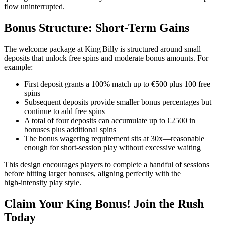
flow uninterrupted.
Bonus Structure: Short‑Term Gains
The welcome package at King Billy is structured around small
deposits that unlock free spins and moderate bonus amounts. For
example:
First deposit grants a 100% match up to €500 plus 100 free
spins
Subsequent deposits provide smaller bonus percentages but
continue to add free spins
A total of four deposits can accumulate up to €2500 in
bonuses plus additional spins
The bonus wagering requirement sits at 30x—reasonable
enough for short‑session play without excessive waiting
This design encourages players to complete a handful of sessions
before hitting larger bonuses, aligning perfectly with the
high‑intensity play style.
Claim Your King Bonus! Join the Rush
Today